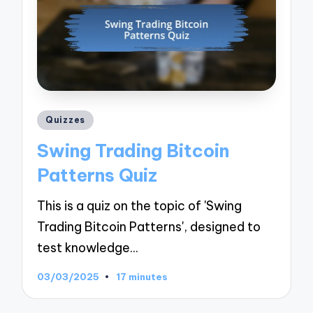
Posted
Quizzes
in
Swing Trading Bitcoin
Patterns Quiz
This is a quiz on the topic of 'Swing
Trading Bitcoin Patterns', designed to
test knowledge…
03/03/2025
17 minutes