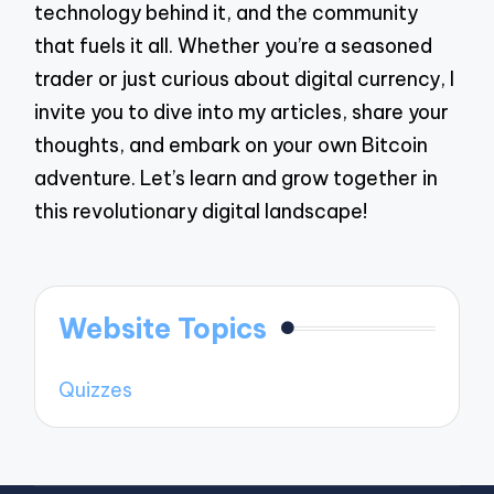
technology behind it, and the community
that fuels it all. Whether you’re a seasoned
trader or just curious about digital currency, I
invite you to dive into my articles, share your
thoughts, and embark on your own Bitcoin
adventure. Let’s learn and grow together in
this revolutionary digital landscape!
Website Topics
Quizzes