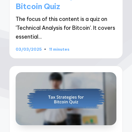
Bitcoin Quiz
The focus of this content is a quiz on
'Technical Analysis for Bitcoin'. It covers
essential…
03/03/2025
11 minutes