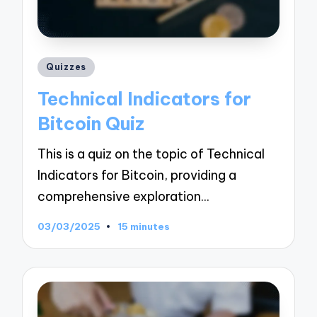
Posted
Quizzes
in
Technical Indicators for
Bitcoin Quiz
This is a quiz on the topic of Technical
Indicators for Bitcoin, providing a
comprehensive exploration…
03/03/2025
15 minutes