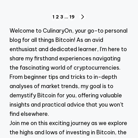
Posts
1
2
3
…
19
NEXT
pagination
PAGE
Welcome to CulinaryOn, your go-to personal
blog for all things Bitcoin! As an avid
enthusiast and dedicated learner, I’m here to
share my firsthand experiences navigating
the fascinating world of cryptocurrencies.
From beginner tips and tricks to in-depth
analyses of market trends, my goal is to
demystify Bitcoin for you, offering valuable
insights and practical advice that you won’t
find elsewhere.
Join me on this exciting journey as we explore
the highs and lows of investing in Bitcoin, the