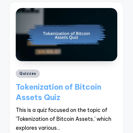
Posted
Quizzes
in
Tokenization of Bitcoin
Assets Quiz
This is a quiz focused on the topic of
'Tokenization of Bitcoin Assets,' which
explores various…