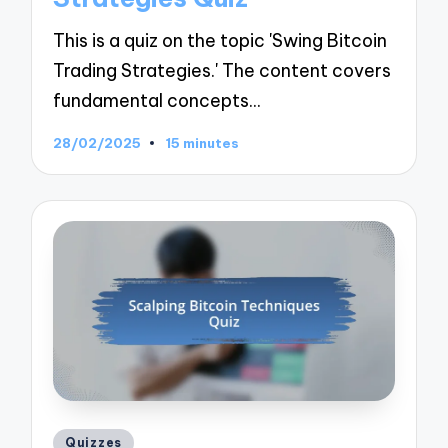
This is a quiz on the topic 'Swing Bitcoin
Trading Strategies.' The content covers
fundamental concepts…
28/02/2025
15 minutes
Posted
Quizzes