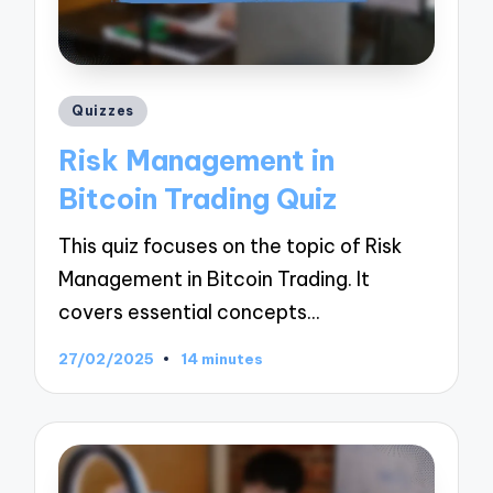
Posted
Quizzes
in
Risk Management in
Bitcoin Trading Quiz
This quiz focuses on the topic of Risk
Management in Bitcoin Trading. It
covers essential concepts…
27/02/2025
14 minutes