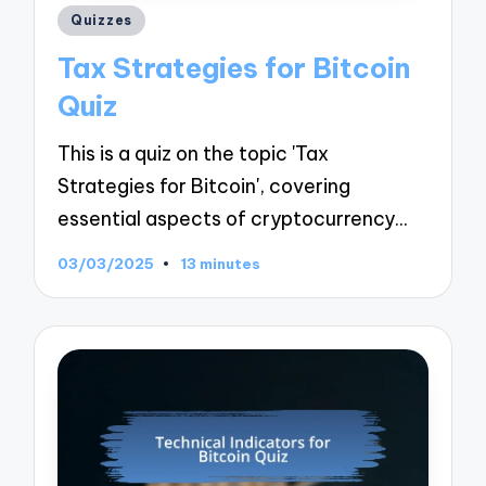
Posted
Quizzes
in
Tax Strategies for Bitcoin
Quiz
This is a quiz on the topic 'Tax
Strategies for Bitcoin', covering
essential aspects of cryptocurrency…
03/03/2025
13 minutes