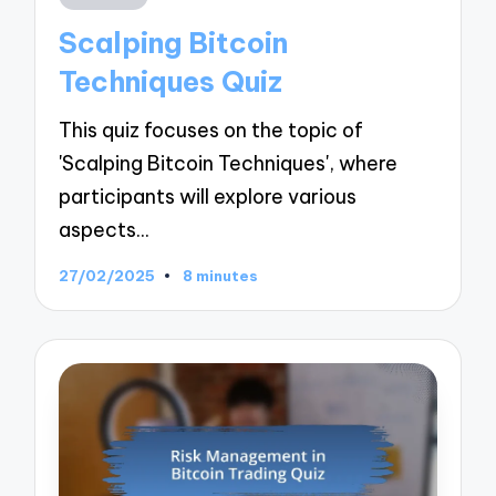
in
Scalping Bitcoin
Techniques Quiz
This quiz focuses on the topic of
'Scalping Bitcoin Techniques', where
participants will explore various
aspects…
27/02/2025
8 minutes