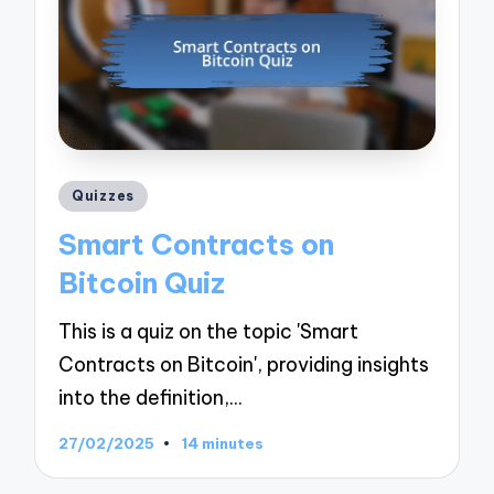
Posted
Quizzes
in
Smart Contracts on
Bitcoin Quiz
This is a quiz on the topic 'Smart
Contracts on Bitcoin', providing insights
into the definition,…
27/02/2025
14 minutes