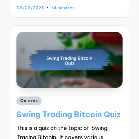
03/03/2025
14 minutes
Posted
Quizzes
in
Swing Trading Bitcoin Quiz
This is a quiz on the topic of 'Swing
Trading Bitcoin.' It covers various