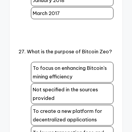
January 2018
March 2017
27. What is the purpose of Bitcoin Zeo?
To focus on enhancing Bitcoin`s
mining efficiency
Not specified in the sources
provided
To create a new platform for
decentralized applications