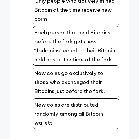
Only people who actively mined
Bitcoin at the time receive new
coins.
Each person that held Bitcoins
before the fork gets new
“forkcoins” equal to their Bitcoin
holdings at the time of the fork.
New coins go exclusively to
those who exchanged their
Bitcoins just before the fork.
New coins are distributed
randomly among all Bitcoin
wallets.