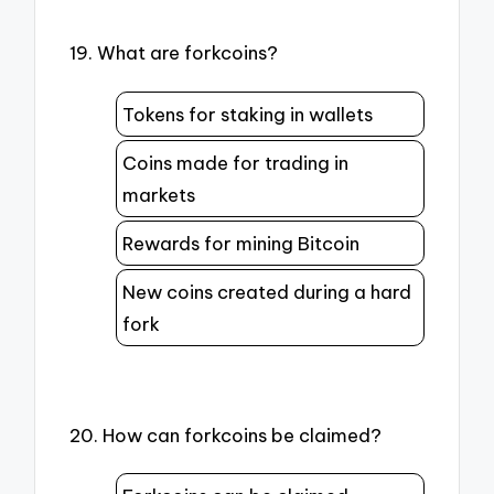
19. What are forkcoins?
Tokens for staking in wallets
Coins made for trading in
markets
Rewards for mining Bitcoin
New coins created during a hard
fork
20. How can forkcoins be claimed?