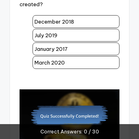
created?
December 2018
July 2019
January 2017
March 2020
Correct Answers: 0 / 30