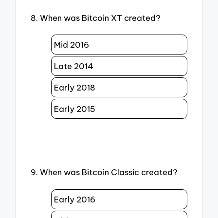
8. When was Bitcoin XT created?
Mid 2016
Late 2014
Early 2018
Early 2015
9. When was Bitcoin Classic created?
Early 2016