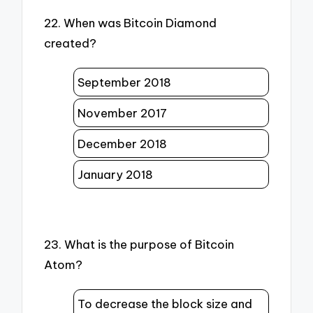
22. When was Bitcoin Diamond
created?
September 2018
November 2017
December 2018
January 2018
23. What is the purpose of Bitcoin
Atom?
To decrease the block size and