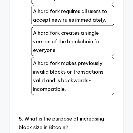
A hard fork requires all users to
accept new rules immediately.
A hard fork creates a single
version of the blockchain for
everyone.
A hard fork makes previously
invalid blocks or transactions
valid and is backwards-
incompatible.
5. What is the purpose of increasing
block size in Bitcoin?