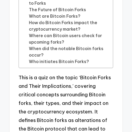
to Forks
The Future of Bitcoin Forks
What are Bitcoin Forks?
How do Bitcoin Forks impact the
cryptocurrency market?
Where can Bitcoin users check for
upcoming forks?
When did the notable Bitcoin forks
occur?
Who initiates Bitcoin Forks?
This is a quiz on the topic ‘Bitcoin Forks
and Their Implications,’ covering
critical concepts surrounding Bitcoin
forks, their types, and their impact on
the cryptocurrency ecosystem. It
defines Bitcoin forks as alterations of
the Bitcoin protocol that can lead to