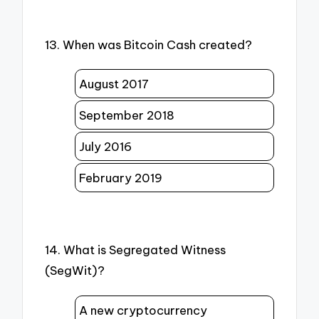
13. When was Bitcoin Cash created?
August 2017
September 2018
July 2016
February 2019
14. What is Segregated Witness
(SegWit)?
A new cryptocurrency