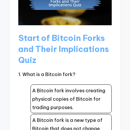
Start of Bitcoin Forks
and Their Implications
Quiz
1. What is a Bitcoin fork?
A Bitcoin fork involves creating
physical copies of Bitcoin for
trading purposes.
A Bitcoin fork is a new type of
Bitcoin that does not change