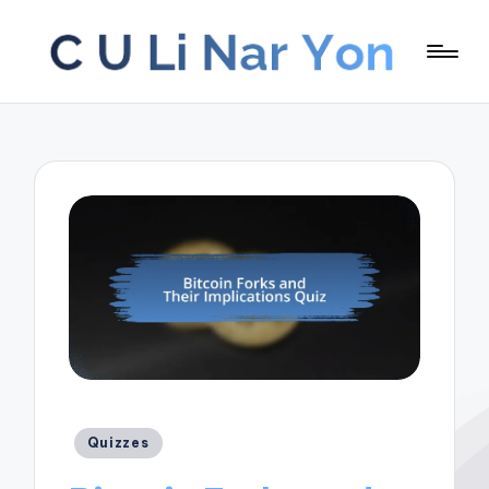
Posted
Quizzes
in