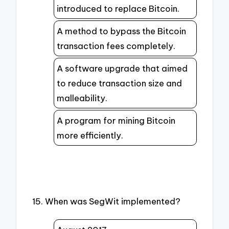
introduced to replace Bitcoin.
A method to bypass the Bitcoin
transaction fees completely.
A software upgrade that aimed
to reduce transaction size and
malleability.
A program for mining Bitcoin
more efficiently.
15. When was SegWit implemented?