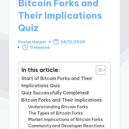
Bitcoin Forks and
Their Implications
Quiz
Evelyn Harper
24/12/2024
Posted
11 minutes
by
In this article:
Start of Bitcoin Forks and Their
Implications Quiz
Quiz Successfully Completed!
Bitcoin Forks and Their Implications
Understanding Bitcoin Forks
The Types of Bitcoin Forks
Market Implications of Bitcoin Forks
Community and Developer Reactions