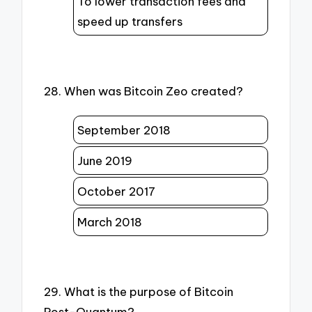
To lower transaction fees and
speed up transfers
28. When was Bitcoin Zeo created?
September 2018
June 2019
October 2017
March 2018
29. What is the purpose of Bitcoin
Post-Quantum?