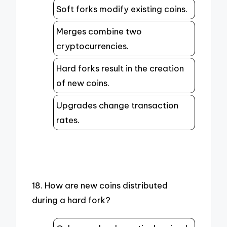
Soft forks modify existing coins.
Merges combine two
cryptocurrencies.
Hard forks result in the creation
of new coins.
Upgrades change transaction
rates.
18. How are new coins distributed
during a hard fork?