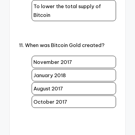
To lower the total supply of
Bitcoin
11. When was Bitcoin Gold created?
November 2017
January 2018
August 2017
October 2017