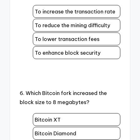
To increase the transaction rate
To reduce the mining difficulty
To lower transaction fees
To enhance block security
6. Which Bitcoin fork increased the
block size to 8 megabytes?
Bitcoin XT
Bitcoin Diamond