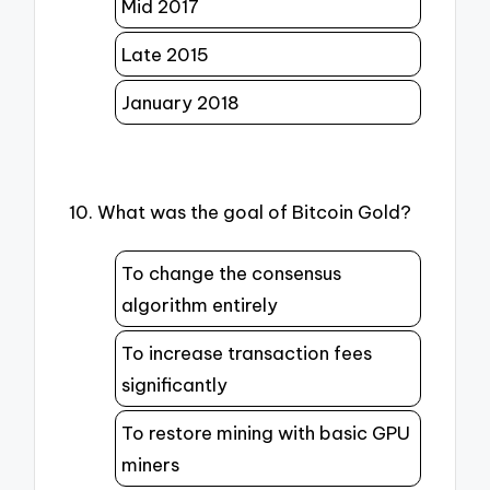
Mid 2017
Late 2015
January 2018
10. What was the goal of Bitcoin Gold?
To change the consensus
algorithm entirely
To increase transaction fees
significantly
To restore mining with basic GPU
miners