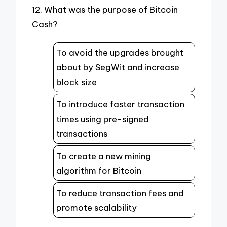
12. What was the purpose of Bitcoin
Cash?
To avoid the upgrades brought
about by SegWit and increase
block size
To introduce faster transaction
times using pre-signed
transactions
To create a new mining
algorithm for Bitcoin
To reduce transaction fees and
promote scalability