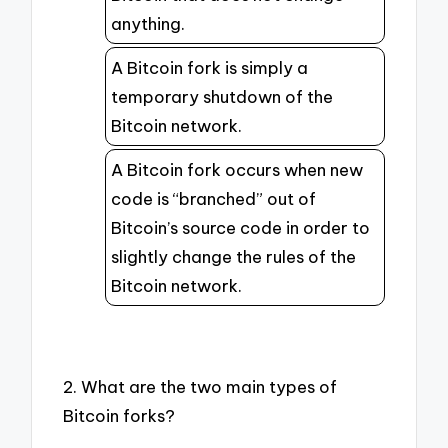
anything.
A Bitcoin fork is simply a
temporary shutdown of the
Bitcoin network.
A Bitcoin fork occurs when new
code is “branched” out of
Bitcoin’s source code in order to
slightly change the rules of the
Bitcoin network.
2. What are the two main types of
Bitcoin forks?