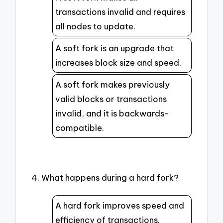
transactions invalid and requires
all nodes to update.
A soft fork is an upgrade that
increases block size and speed.
A soft fork makes previously
valid blocks or transactions
invalid, and it is backwards-
compatible.
4. What happens during a hard fork?
A hard fork improves speed and
efficiency of transactions.