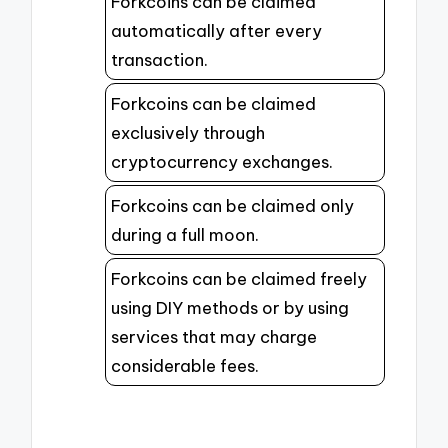
Forkcoins can be claimed
automatically after every
transaction.
Forkcoins can be claimed
exclusively through
cryptocurrency exchanges.
Forkcoins can be claimed only
during a full moon.
Forkcoins can be claimed freely
using DIY methods or by using
services that may charge
considerable fees.