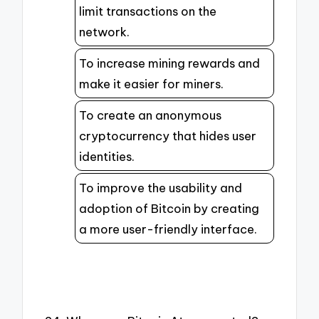
limit transactions on the
network.
To increase mining rewards and
make it easier for miners.
To create an anonymous
cryptocurrency that hides user
identities.
To improve the usability and
adoption of Bitcoin by creating
a more user-friendly interface.