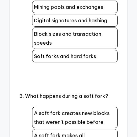
Mining pools and exchanges
Digital signatures and hashing
Block sizes and transaction
speeds
Soft forks and hard forks
3. What happens during a soft fork?
A soft fork creates new blocks
that weren`t possible before.
A soft fork makes all