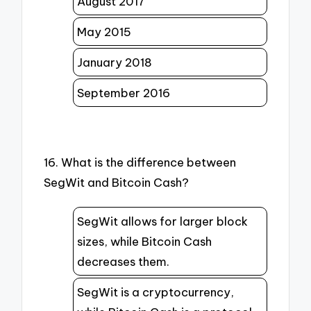
August 2017
May 2015
January 2018
September 2016
16. What is the difference between
SegWit and Bitcoin Cash?
SegWit allows for larger block
sizes, while Bitcoin Cash
decreases them.
SegWit is a cryptocurrency,