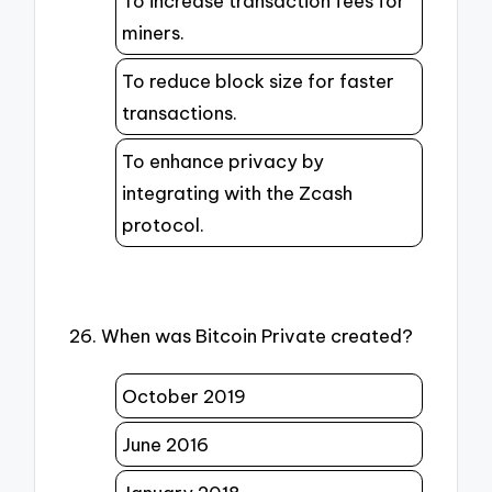
To increase transaction fees for
miners.
To reduce block size for faster
transactions.
To enhance privacy by
integrating with the Zcash
protocol.
26. When was Bitcoin Private created?
October 2019
June 2016