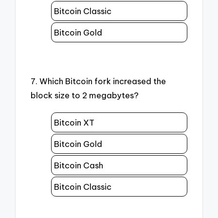
Bitcoin Classic
Bitcoin Gold
7. Which Bitcoin fork increased the
block size to 2 megabytes?
Bitcoin XT
Bitcoin Gold
Bitcoin Cash
Bitcoin Classic