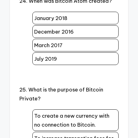
24. When was Bitcoin Atom created?
January 2018
December 2016
March 2017
July 2019
25. What is the purpose of Bitcoin
Private?
To create a new currency with
no connection to Bitcoin.