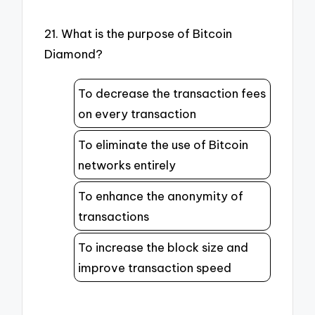
21. What is the purpose of Bitcoin
Diamond?
To decrease the transaction fees
on every transaction
To eliminate the use of Bitcoin
networks entirely
To enhance the anonymity of
transactions
To increase the block size and
improve transaction speed