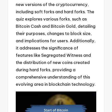
new versions of the cryptocurrency,
including soft forks and hard forks. The
quiz explores various forks, such as
Bitcoin Cash and Bitcoin Gold, detailing
their purposes, changes to block size,
and implications for users. Additionally,
it addresses the significance of
features like Segregated Witness and
the distribution of new coins created
during hard forks, providing a
comprehensive understanding of this
evolving area in blockchain technology.