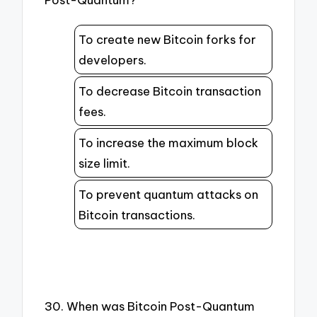
To create new Bitcoin forks for
developers.
To decrease Bitcoin transaction
fees.
To increase the maximum block
size limit.
To prevent quantum attacks on
Bitcoin transactions.
30. When was Bitcoin Post-Quantum