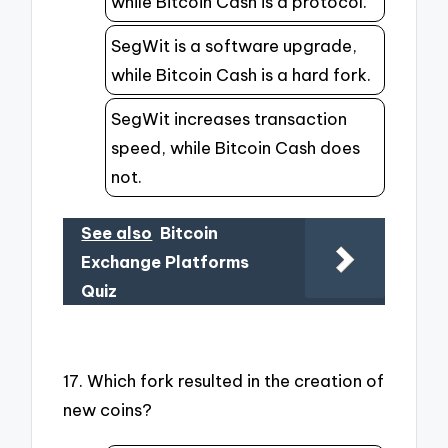
while Bitcoin Cash is a protocol.
SegWit is a software upgrade,
while Bitcoin Cash is a hard fork.
SegWit increases transaction
speed, while Bitcoin Cash does
not.
See also
Bitcoin
Exchange Platforms
Quiz
17. Which fork resulted in the creation of
new coins?