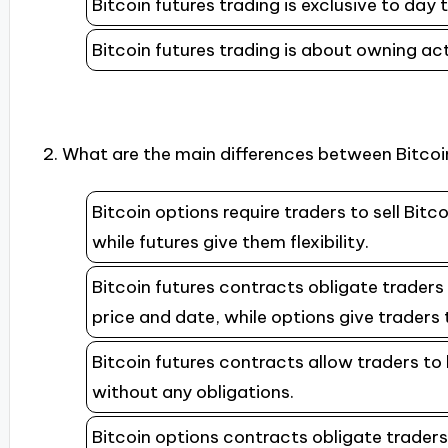
Bitcoin futures trading is exclusive to day 
Bitcoin futures trading is about owning ac
2. What are the main differences between Bitcoi
Bitcoin options require traders to sell Bit
while futures give them flexibility.
Bitcoin futures contracts obligate traders 
price and date, while options give traders 
Bitcoin futures contracts allow traders to b
without any obligations.
Bitcoin options contracts obligate traders