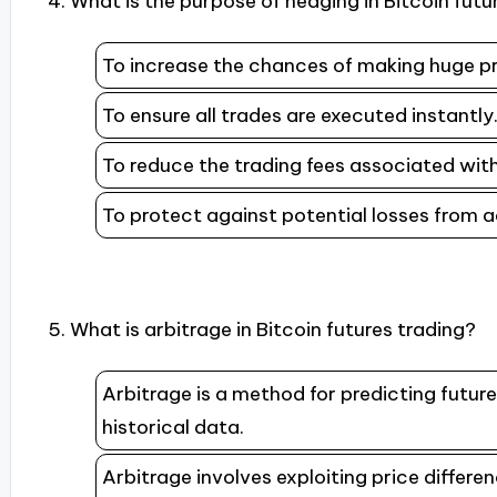
4. What is the purpose of hedging in Bitcoin futu
To increase the chances of making huge pr
To ensure all trades are executed instantly
To reduce the trading fees associated with
To protect against potential losses from
5. What is arbitrage in Bitcoin futures trading?
Arbitrage is a method for predicting futu
historical data.
Arbitrage involves exploiting price differ