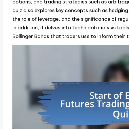
options, and trading strategies such as arbitrag
quiz also explores key concepts such as hedging
the role of leverage, and the significance of re
In addition, it delves into technical analysis too
Bollinger Bands that traders use to inform their 