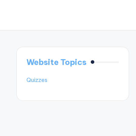
Website Topics
Quizzes