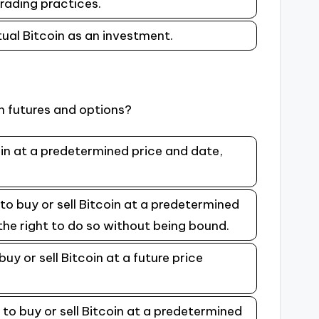
trading practices.
tual Bitcoin as an investment.
n futures and options?
coin at a predetermined price and date,
to buy or sell Bitcoin at a predetermined
the right to do so without being bound.
uy or sell Bitcoin at a future price
 to buy or sell Bitcoin at a predetermined