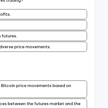
res trading?
ofits.
.
 futures.
 adverse price movements.
re Bitcoin price movements based on
ences between the futures market and the