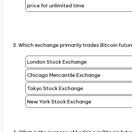
price for unlimited time.
3. Which exchange primarily trades Bitcoin futur
London Stock Exchange
Chicago Mercantile Exchange
Tokyo Stock Exchange
New York Stock Exchange