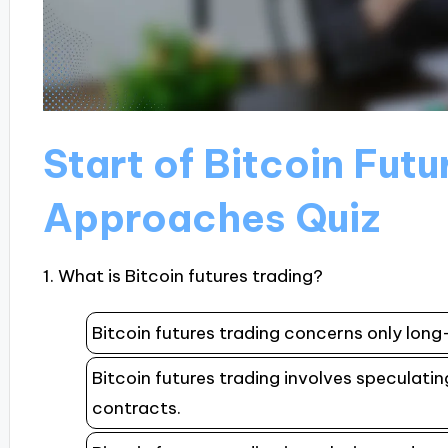
Start of Bitcoin Fut
Approaches Quiz
1. What is Bitcoin futures trading?
Bitcoin futures trading concerns only lon
Bitcoin futures trading involves speculatin
contracts.