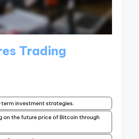
ures Trading
g-term investment strategies.
g on the future price of Bitcoin through