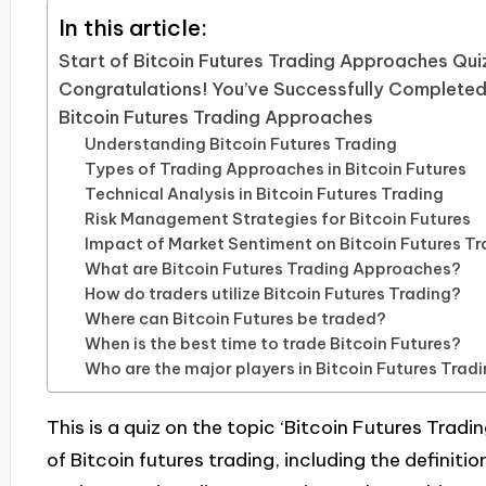
In this article:
Start of Bitcoin Futures Trading Approaches Qui
Congratulations! You’ve Successfully Completed
Bitcoin Futures Trading Approaches
Understanding Bitcoin Futures Trading
Types of Trading Approaches in Bitcoin Futures
Technical Analysis in Bitcoin Futures Trading
Risk Management Strategies for Bitcoin Futures
Impact of Market Sentiment on Bitcoin Futures Tr
What are Bitcoin Futures Trading Approaches?
How do traders utilize Bitcoin Futures Trading?
Where can Bitcoin Futures be traded?
When is the best time to trade Bitcoin Futures?
Who are the major players in Bitcoin Futures Trad
This is a quiz on the topic ‘Bitcoin Futures Trad
of Bitcoin futures trading, including the definiti