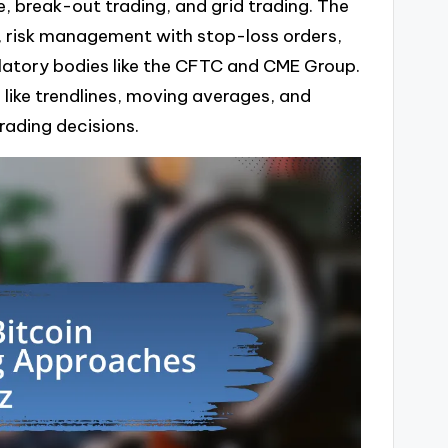
e, break-out trading, and grid trading. The
, risk management with stop-loss orders,
gulatory bodies like the CFTC and CME Group.
ls like trendlines, moving averages, and
trading decisions.