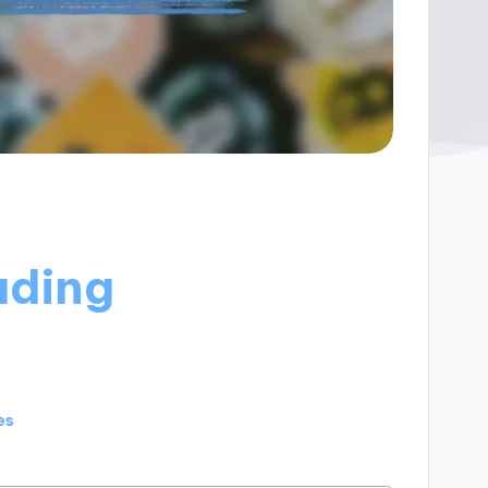
ading
es