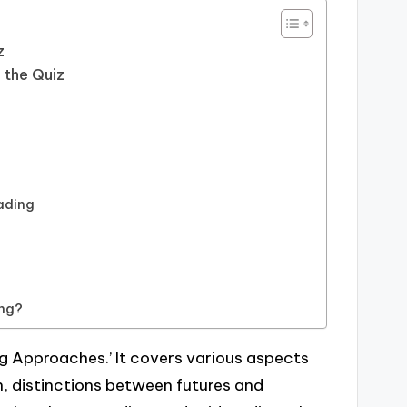
z
 the Quiz
ading
ing?
ing Approaches.’ It covers various aspects
on, distinctions between futures and