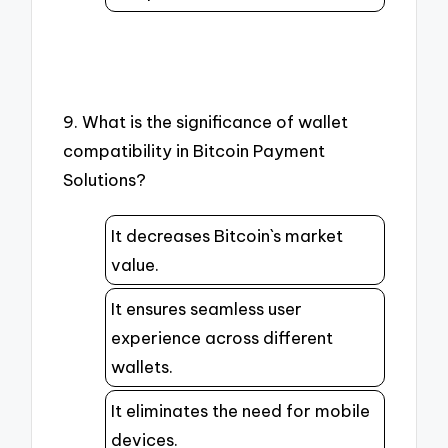
9. What is the significance of wallet
compatibility in Bitcoin Payment
Solutions?
It decreases Bitcoin`s market
value.
It ensures seamless user
experience across different
wallets.
It eliminates the need for mobile
devices.