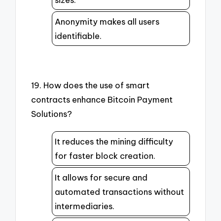
Anonymity makes all users
identifiable.
19. How does the use of smart
contracts enhance Bitcoin Payment
Solutions?
It reduces the mining difficulty
for faster block creation.
It allows for secure and
automated transactions without
intermediaries.