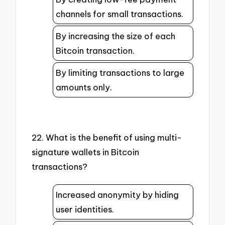
channels for small transactions.
By increasing the size of each
Bitcoin transaction.
By limiting transactions to large
amounts only.
22. What is the benefit of using multi-
signature wallets in Bitcoin
transactions?
Increased anonymity by hiding
user identities.