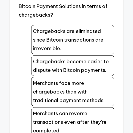
Bitcoin Payment Solutions in terms of
chargebacks?
Chargebacks are eliminated
since Bitcoin transactions are
irreversible.
Chargebacks become easier to
dispute with Bitcoin payments.
Merchants face more
chargebacks than with
traditional payment methods.
Merchants can reverse
transactions even after they`re
completed.