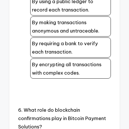
By using a public ledger to
record each transaction.
By making transactions
anonymous and untraceable.
By requiring a bank to verify
each transaction.
By encrypting all transactions
with complex codes.
6. What role do blockchain
confirmations play in Bitcoin Payment
Solutions?