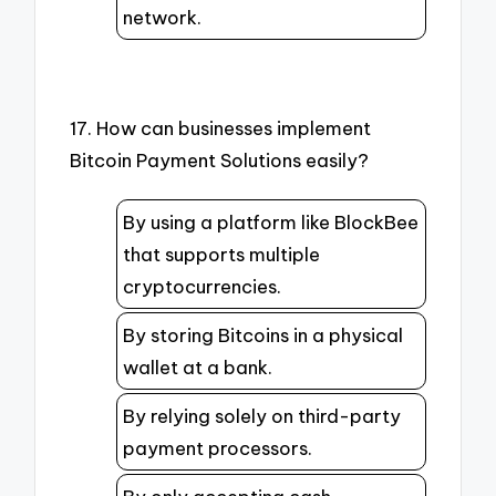
network.
17. How can businesses implement
Bitcoin Payment Solutions easily?
By using a platform like BlockBee
that supports multiple
cryptocurrencies.
By storing Bitcoins in a physical
wallet at a bank.
By relying solely on third-party
payment processors.