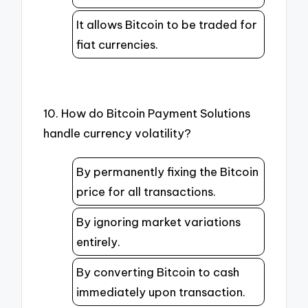
It allows Bitcoin to be traded for
fiat currencies.
10. How do Bitcoin Payment Solutions
handle currency volatility?
By permanently fixing the Bitcoin
price for all transactions.
By ignoring market variations
entirely.
By converting Bitcoin to cash
immediately upon transaction.