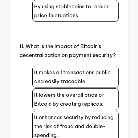
By using stablecoins to reduce
price fluctuations.
11. What is the impact of Bitcoin’s
decentralization on payment security?
It makes all transactions public
and easily traceable.
It lowers the overall price of
Bitcoin by creating replicas.
It enhances security by reducing
the risk of fraud and double-
spending.