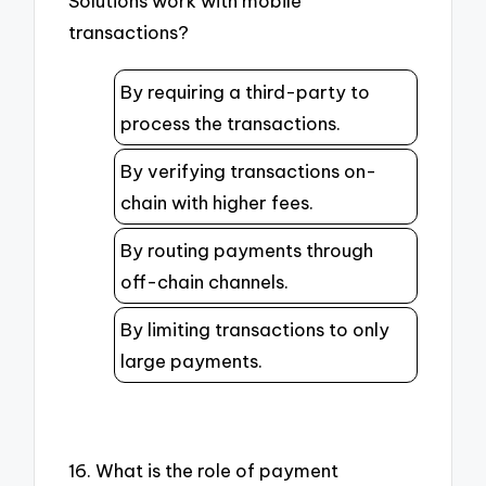
Solutions work with mobile
transactions?
By requiring a third-party to
process the transactions.
By verifying transactions on-
chain with higher fees.
By routing payments through
off-chain channels.
By limiting transactions to only
large payments.
16. What is the role of payment