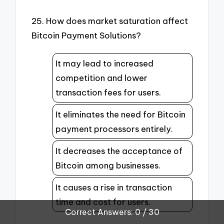
25. How does market saturation affect
Bitcoin Payment Solutions?
It may lead to increased
competition and lower
transaction fees for users.
It eliminates the need for Bitcoin
payment processors entirely.
It decreases the acceptance of
Bitcoin among businesses.
It causes a rise in transaction
time and cost for users.
Correct Answers: 0 / 30