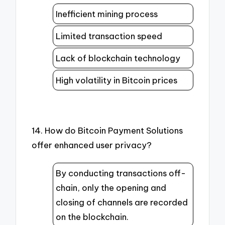
Inefficient mining process
Limited transaction speed
Lack of blockchain technology
High volatility in Bitcoin prices
14. How do Bitcoin Payment Solutions
offer enhanced user privacy?
By conducting transactions off-
chain, only the opening and
closing of channels are recorded
on the blockchain.