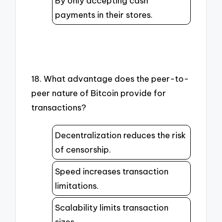
By only accepting cash
payments in their stores.
18. What advantage does the peer-to-
peer nature of Bitcoin provide for
transactions?
Decentralization reduces the risk
of censorship.
Speed increases transaction
limitations.
Scalability limits transaction
sizes.