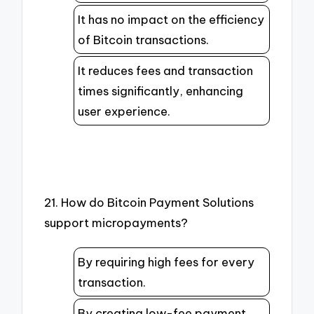
It has no impact on the efficiency
of Bitcoin transactions.
It reduces fees and transaction
times significantly, enhancing
user experience.
21. How do Bitcoin Payment Solutions
support micropayments?
By requiring high fees for every
transaction.
By creating low-fee payment