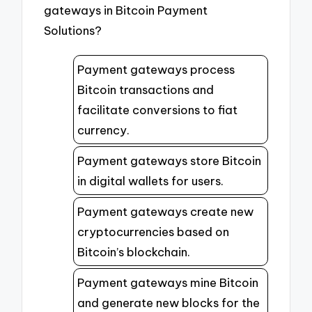
gateways in Bitcoin Payment
Solutions?
Payment gateways process
Bitcoin transactions and
facilitate conversions to fiat
currency.
Payment gateways store Bitcoin
in digital wallets for users.
Payment gateways create new
cryptocurrencies based on
Bitcoin’s blockchain.
Payment gateways mine Bitcoin
and generate new blocks for the