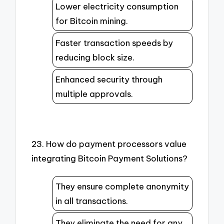
Lower electricity consumption
for Bitcoin mining.
Faster transaction speeds by
reducing block size.
Enhanced security through
multiple approvals.
23. How do payment processors value
integrating Bitcoin Payment Solutions?
They ensure complete anonymity
in all transactions.
They eliminate the need for any