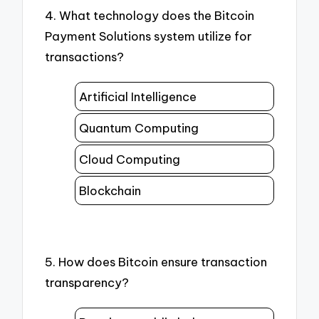
4. What technology does the Bitcoin
Payment Solutions system utilize for
transactions?
Artificial Intelligence
Quantum Computing
Cloud Computing
Blockchain
5. How does Bitcoin ensure transaction
transparency?