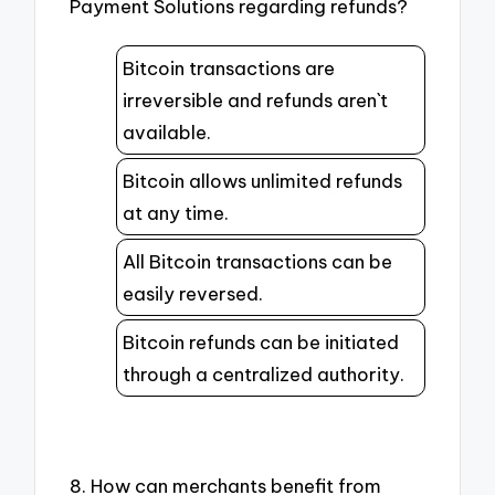
Payment Solutions regarding refunds?
Bitcoin transactions are
irreversible and refunds aren`t
available.
Bitcoin allows unlimited refunds
at any time.
All Bitcoin transactions can be
easily reversed.
Bitcoin refunds can be initiated
through a centralized authority.
8. How can merchants benefit from