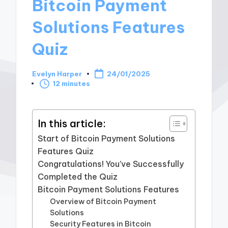
Bitcoin Payment
Solutions Features
Quiz
Evelyn Harper
24/01/2025
Posted
12 minutes
by
In this article:
Start of Bitcoin Payment Solutions
Features Quiz
Congratulations! You’ve Successfully
Completed the Quiz
Bitcoin Payment Solutions Features
Overview of Bitcoin Payment
Solutions
Security Features in Bitcoin