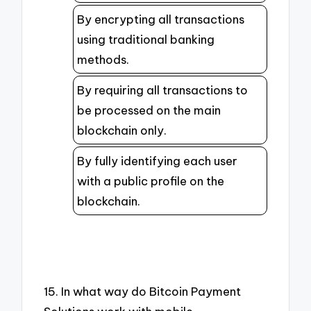
By encrypting all transactions
using traditional banking
methods.
By requiring all transactions to
be processed on the main
blockchain only.
By fully identifying each user
with a public profile on the
blockchain.
15. In what way do Bitcoin Payment