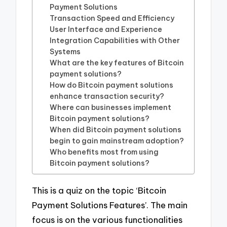
Payment Solutions
Transaction Speed and Efficiency
User Interface and Experience
Integration Capabilities with Other
Systems
What are the key features of Bitcoin
payment solutions?
How do Bitcoin payment solutions
enhance transaction security?
Where can businesses implement
Bitcoin payment solutions?
When did Bitcoin payment solutions
begin to gain mainstream adoption?
Who benefits most from using
Bitcoin payment solutions?
This is a quiz on the topic ‘Bitcoin
Payment Solutions Features’. The main
focus is on the various functionalities