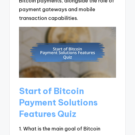
Bitcoin payments, alongside the role of
payment gateways and mobile
transaction capabilities.
Start of Bitcoin
Payment Solutions
Features Quiz
1. What is the main goal of Bitcoin