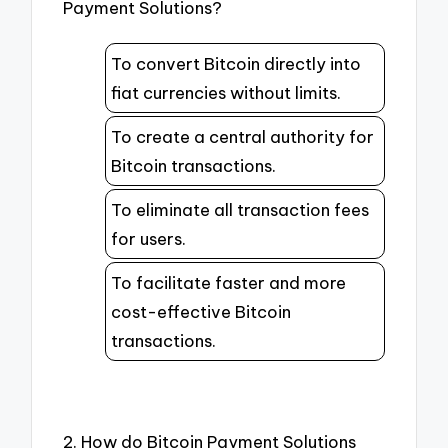
Payment Solutions?
To convert Bitcoin directly into
fiat currencies without limits.
To create a central authority for
Bitcoin transactions.
To eliminate all transaction fees
for users.
To facilitate faster and more
cost-effective Bitcoin
transactions.
2. How do Bitcoin Payment Solutions