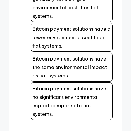
environmental cost than fiat
systems.
Bitcoin payment solutions have a
lower environmental cost than
fiat systems.
Bitcoin payment solutions have
the same environmental impact
as fiat systems.
Bitcoin payment solutions have
no significant environmental
impact compared to fiat
systems.