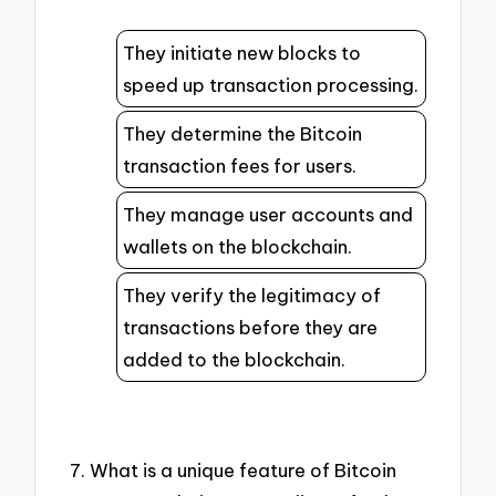
They initiate new blocks to
speed up transaction processing.
They determine the Bitcoin
transaction fees for users.
They manage user accounts and
wallets on the blockchain.
They verify the legitimacy of
transactions before they are
added to the blockchain.
7. What is a unique feature of Bitcoin