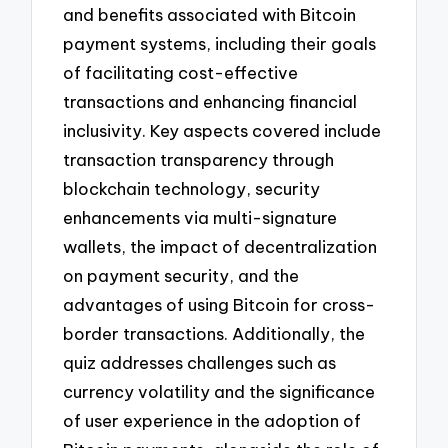
and benefits associated with Bitcoin
payment systems, including their goals
of facilitating cost-effective
transactions and enhancing financial
inclusivity. Key aspects covered include
transaction transparency through
blockchain technology, security
enhancements via multi-signature
wallets, the impact of decentralization
on payment security, and the
advantages of using Bitcoin for cross-
border transactions. Additionally, the
quiz addresses challenges such as
currency volatility and the significance
of user experience in the adoption of