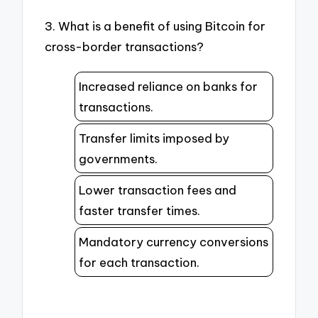
3. What is a benefit of using Bitcoin for
cross-border transactions?
Increased reliance on banks for
transactions.
Transfer limits imposed by
governments.
Lower transaction fees and
faster transfer times.
Mandatory currency conversions
for each transaction.