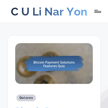
Posted
Quizzes
in