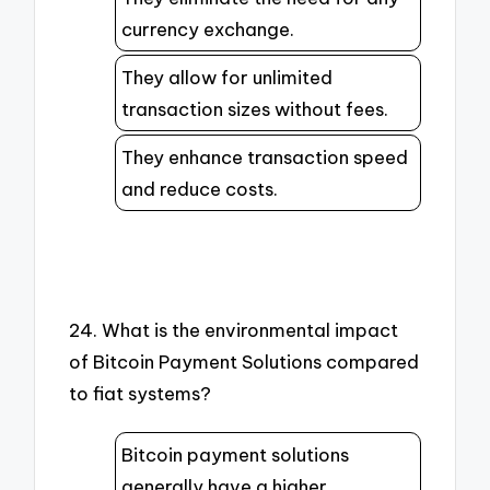
currency exchange.
They allow for unlimited
transaction sizes without fees.
They enhance transaction speed
and reduce costs.
24. What is the environmental impact
of Bitcoin Payment Solutions compared
to fiat systems?
Bitcoin payment solutions
generally have a higher