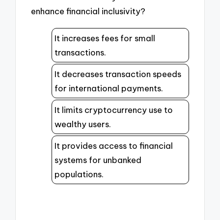
enhance financial inclusivity?
It increases fees for small
transactions.
It decreases transaction speeds
for international payments.
It limits cryptocurrency use to
wealthy users.
It provides access to financial
systems for unbanked
populations.