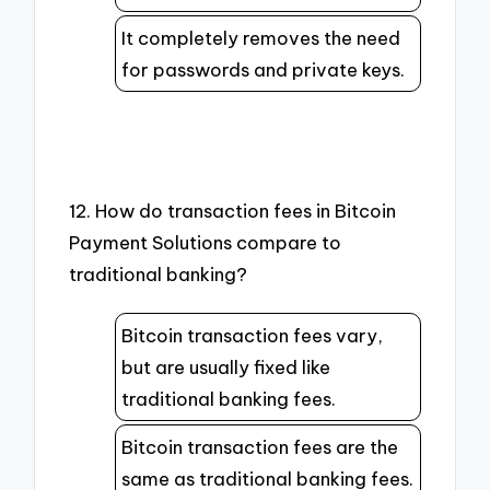
It completely removes the need
for passwords and private keys.
12. How do transaction fees in Bitcoin
Payment Solutions compare to
traditional banking?
Bitcoin transaction fees vary,
but are usually fixed like
traditional banking fees.
Bitcoin transaction fees are the
same as traditional banking fees.