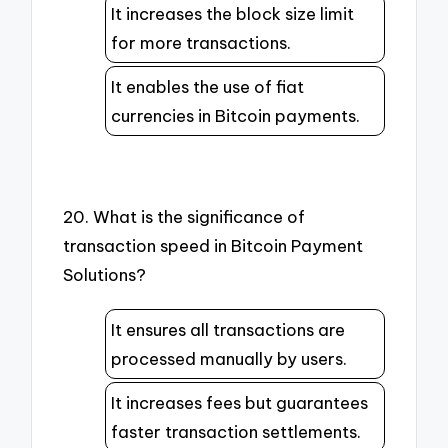
It increases the block size limit
for more transactions.
It enables the use of fiat
currencies in Bitcoin payments.
20. What is the significance of
transaction speed in Bitcoin Payment
Solutions?
It ensures all transactions are
processed manually by users.
It increases fees but guarantees
faster transaction settlements.