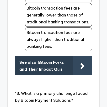
Bitcoin transaction fees are
generally lower than those of
traditional banking transactions.
Bitcoin transaction fees are
always higher than traditional
banking fees.
See also
Bitcoin Forks
and Their Impact Quiz
13. What is a primary challenge faced
by Bitcoin Payment Solutions?