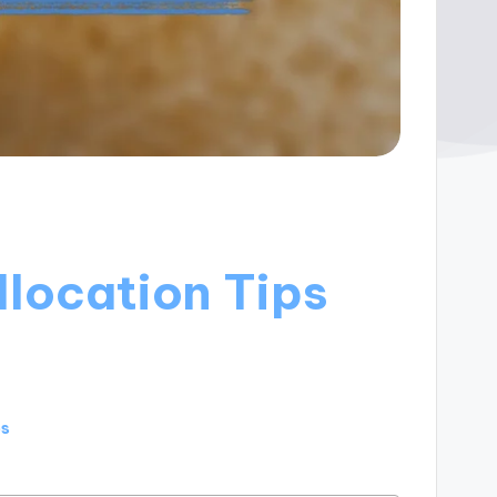
llocation Tips
es