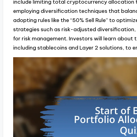
include limiting total cryptocurrency allocation
employing diversification techniques that balan
adopting rules like the “50% Sell Rule” to optimi
strategies such as risk-adjusted diversification,
for risk management. Investors will learn about 
including stablecoins and Layer 2 solutions, to 