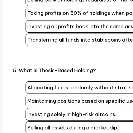
Taking profits on 50% of holdings when posi
Investing all profits back into the same a
Transferring all funds into stablecoins aft
5. What is Thesis-Based Holding?
Allocating funds randomly without strateg
Maintaining positions based on specific us
Investing solely in high-risk altcoins.
Selling all assets during a market dip.