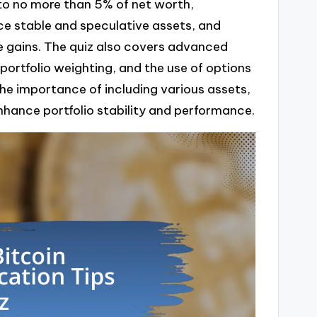
 to no more than 5% of net worth,
ce stable and speculative assets, and
ze gains. The quiz also covers advanced
 portfolio weighting, and the use of options
the importance of including various assets,
enhance portfolio stability and performance.