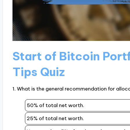
Start of Bitcoin Port
Tips Quiz
1. What is the general recommendation for alloca
50% of total net worth.
25% of total net worth.