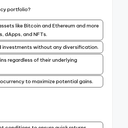
cy portfolio?
assets like Bitcoin and Ethereum and more
ns, dApps, and NFTs.
d investments without any diversification.
ins regardless of their underlying
ptocurrency to maximize potential gains.
t conditions to ensure quick returns.