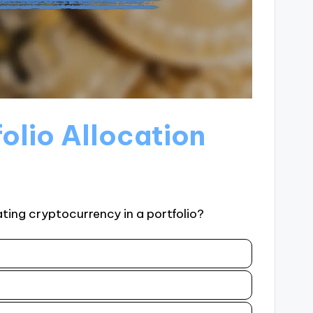
folio Allocation
ting cryptocurrency in a portfolio?