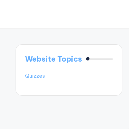
Website Topics
Quizzes