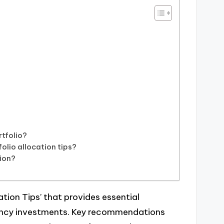
rtfolio?
folio allocation tips?
tion?
?
cation Tips’ that provides essential
rency investments. Key recommendations