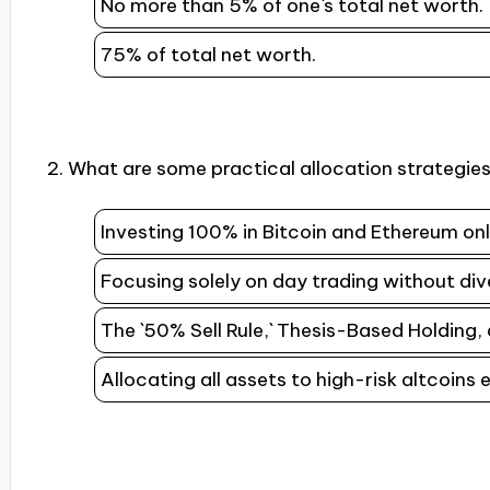
No more than 5% of one`s total net worth.
75% of total net worth.
2. What are some practical allocation strategies
Investing 100% in Bitcoin and Ethereum onl
Focusing solely on day trading without dive
The `50% Sell Rule,` Thesis-Based Holding,
Allocating all assets to high-risk altcoins e