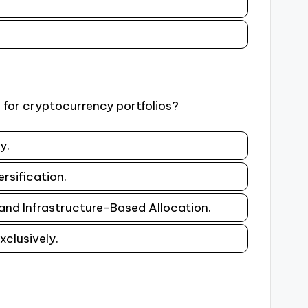
 for cryptocurrency portfolios?
y.
rsification.
 and Infrastructure-Based Allocation.
xclusively.