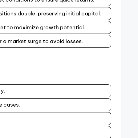
tions double, preserving initial capital.
sset to maximize growth potential.
er a market surge to avoid losses.
y.
e cases.