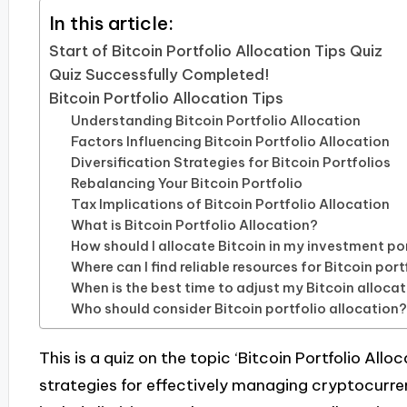
In this article:
Start of Bitcoin Portfolio Allocation Tips Quiz
Quiz Successfully Completed!
Bitcoin Portfolio Allocation Tips
Understanding Bitcoin Portfolio Allocation
Factors Influencing Bitcoin Portfolio Allocation
Diversification Strategies for Bitcoin Portfolios
Rebalancing Your Bitcoin Portfolio
Tax Implications of Bitcoin Portfolio Allocation
What is Bitcoin Portfolio Allocation?
How should I allocate Bitcoin in my investment po
Where can I find reliable resources for Bitcoin port
When is the best time to adjust my Bitcoin alloca
Who should consider Bitcoin portfolio allocation
This is a quiz on the topic ‘Bitcoin Portfolio Allo
strategies for effectively managing cryptocur