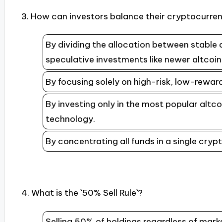
3. How can investors balance their cryptocurren
By dividing the allocation between stable 
speculative investments like newer altcoi
By focusing solely on high-risk, low-rewar
By investing only in the most popular altco
technology.
By concentrating all funds in a single cry
4. What is the `50% Sell Rule`?
Selling 50% of holdings regardless of marke