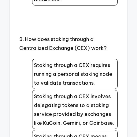
3. How does staking through a
Centralized Exchange (CEX) work?
Staking through a CEX requires
running a personal staking node
to validate transactions.
Staking through a CEX involves
delegating tokens to a staking
service provided by exchanges
like KuCoin, Gemini, or Coinbase.
Staking through a CEX means