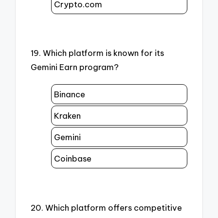
Crypto.com
19. Which platform is known for its
Gemini Earn program?
Binance
Kraken
Gemini
Coinbase
20. Which platform offers competitive