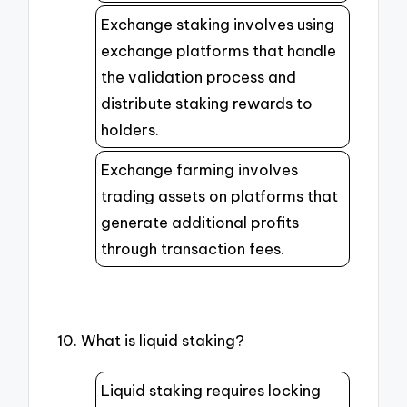
Exchange staking involves using
exchange platforms that handle
the validation process and
distribute staking rewards to
holders.
Exchange farming involves
trading assets on platforms that
generate additional profits
through transaction fees.
10. What is liquid staking?
Liquid staking requires locking