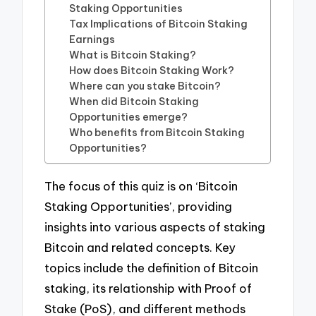
Staking Opportunities
Tax Implications of Bitcoin Staking
Earnings
What is Bitcoin Staking?
How does Bitcoin Staking Work?
Where can you stake Bitcoin?
When did Bitcoin Staking
Opportunities emerge?
Who benefits from Bitcoin Staking
Opportunities?
The focus of this quiz is on ‘Bitcoin
Staking Opportunities’, providing
insights into various aspects of staking
Bitcoin and related concepts. Key
topics include the definition of Bitcoin
staking, its relationship with Proof of
Stake (PoS), and different methods