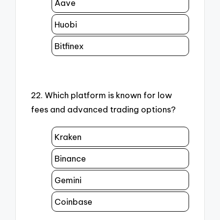
Aave
Huobi
Bitfinex
22. Which platform is known for low
fees and advanced trading options?
Kraken
Binance
Gemini
Coinbase