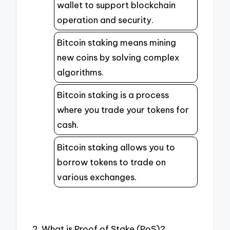
wallet to support blockchain
operation and security.
Bitcoin staking means mining
new coins by solving complex
algorithms.
Bitcoin staking is a process
where you trade your tokens for
cash.
Bitcoin staking allows you to
borrow tokens to trade on
various exchanges.
2. What is Proof of Stake (PoS)?