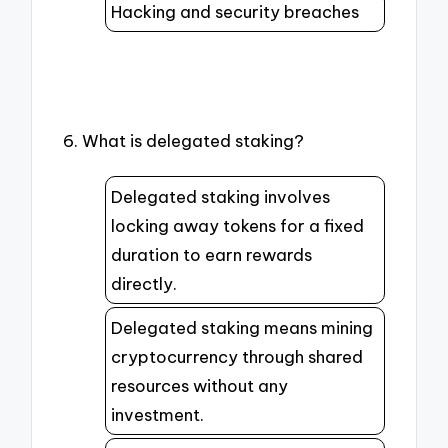
Hacking and security breaches
6. What is delegated staking?
Delegated staking involves
locking away tokens for a fixed
duration to earn rewards
directly.
Delegated staking means mining
cryptocurrency through shared
resources without any
investment.