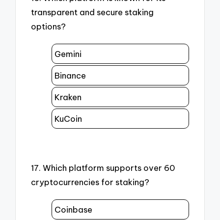
transparent and secure staking
options?
Gemini
Binance
Kraken
KuCoin
17. Which platform supports over 60
cryptocurrencies for staking?
Coinbase