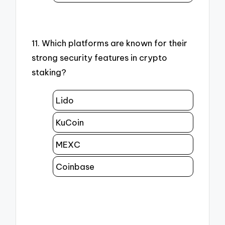
11. Which platforms are known for their
strong security features in crypto
staking?
Lido
KuCoin
MEXC
Coinbase