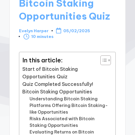
Bitcoin Staking
Opportunities Quiz
Evelyn Harper
05/02/2025
Posted
10 minutes
by
In this article:
Start of Bitcoin Staking
Opportunities Quiz
Quiz Completed Successfully!
Bitcoin Staking Opportunities
Understanding Bitcoin Staking
Platforms Offering Bitcoin Staking-
like Opportunities
Risks Associated with Bitcoin
Staking Opportunities
Evaluating Returns on Bitcoin