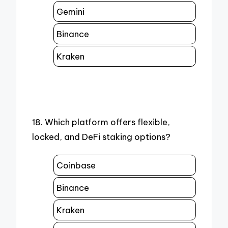
Gemini
Binance
Kraken
18. Which platform offers flexible,
locked, and DeFi staking options?
Coinbase
Binance
Kraken