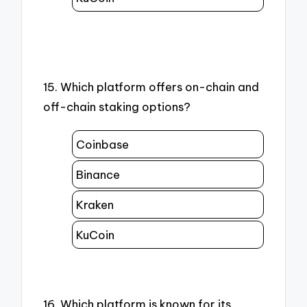
15. Which platform offers on-chain and
off-chain staking options?
Coinbase
Binance
Kraken
KuCoin
16. Which platform is known for its