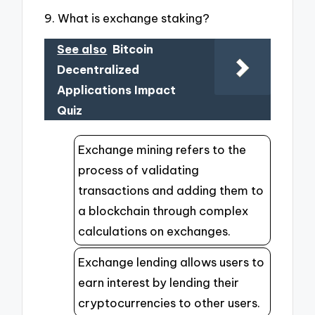
9. What is exchange staking?
See also
Bitcoin
Decentralized
Applications Impact
Quiz
Exchange mining refers to the
process of validating
transactions and adding them to
a blockchain through complex
calculations on exchanges.
Exchange lending allows users to
earn interest by lending their
cryptocurrencies to other users.