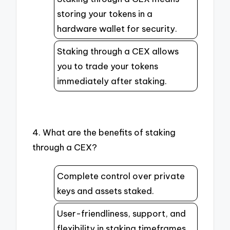
storing your tokens in a
hardware wallet for security.
Staking through a CEX allows
you to trade your tokens
immediately after staking.
4. What are the benefits of staking
through a CEX?
Complete control over private
keys and assets staked.
User-friendliness, support, and
flexibility in staking timeframes.