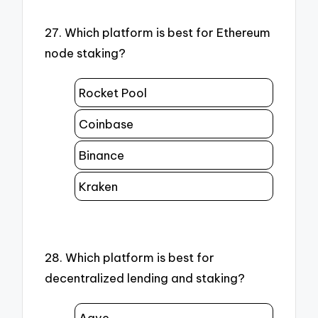
27. Which platform is best for Ethereum
node staking?
Rocket Pool
Coinbase
Binance
Kraken
28. Which platform is best for
decentralized lending and staking?
Aave