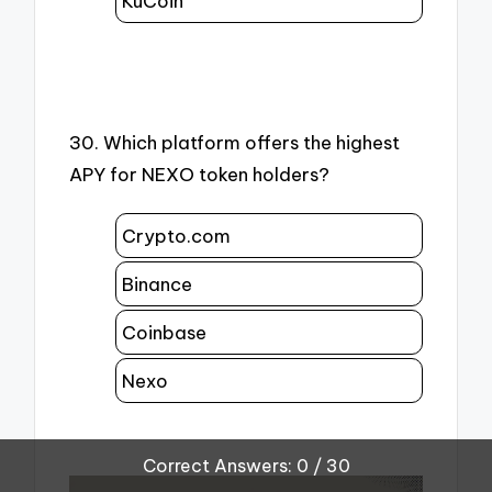
KuCoin
30. Which platform offers the highest
APY for NEXO token holders?
Crypto.com
Binance
Coinbase
Nexo
Correct Answers: 0 / 30