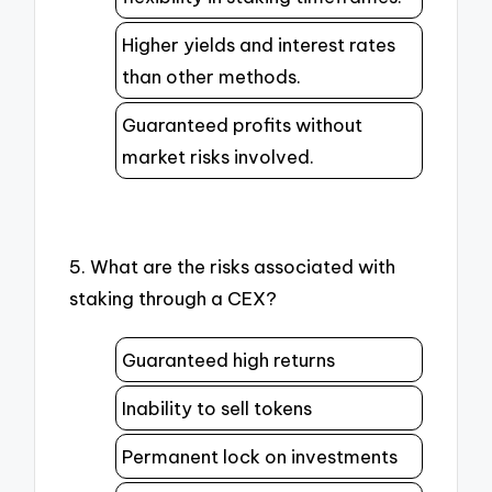
Higher yields and interest rates
than other methods.
Guaranteed profits without
market risks involved.
5. What are the risks associated with
staking through a CEX?
Guaranteed high returns
Inability to sell tokens
Permanent lock on investments