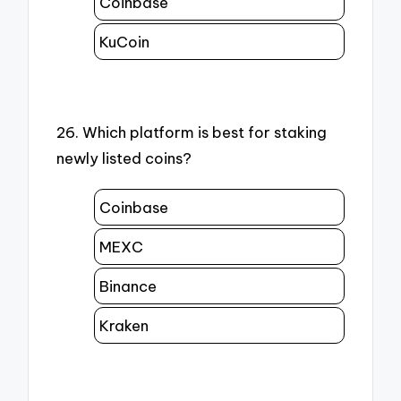
Coinbase
KuCoin
26. Which platform is best for staking
newly listed coins?
Coinbase
MEXC
Binance
Kraken