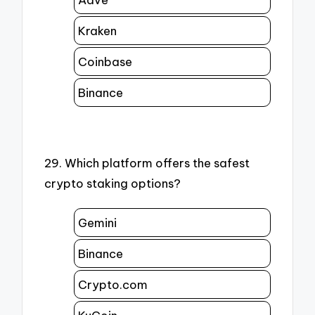
Kraken
Coinbase
Binance
29. Which platform offers the safest
crypto staking options?
Gemini
Binance
Crypto.com