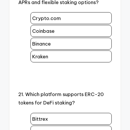
APRs and flexible staking options?
Crypto.com
Coinbase
Binance
Kraken
21. Which platform supports ERC-20
tokens for DeFi staking?
Bittrex