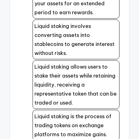
your assets for an extended
period to earn rewards.
Liquid staking involves
converting assets into
stablecoins to generate interest
without risks.
Liquid staking allows users to
stake their assets while retaining
liquidity, receiving a
representative token that can be
traded or used.
Liquid staking is the process of
trading tokens on exchange
platforms to maximize gains.