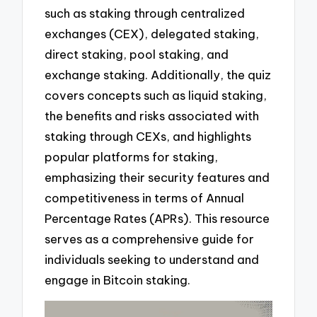
such as staking through centralized
exchanges (CEX), delegated staking,
direct staking, pool staking, and
exchange staking. Additionally, the quiz
covers concepts such as liquid staking,
the benefits and risks associated with
staking through CEXs, and highlights
popular platforms for staking,
emphasizing their security features and
competitiveness in terms of Annual
Percentage Rates (APRs). This resource
serves as a comprehensive guide for
individuals seeking to understand and
engage in Bitcoin staking.