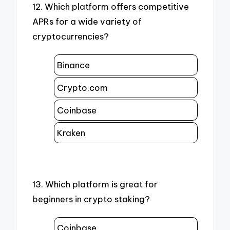
12. Which platform offers competitive
APRs for a wide variety of
cryptocurrencies?
Binance
Crypto.com
Coinbase
Kraken
13. Which platform is great for
beginners in crypto staking?
Coinbase