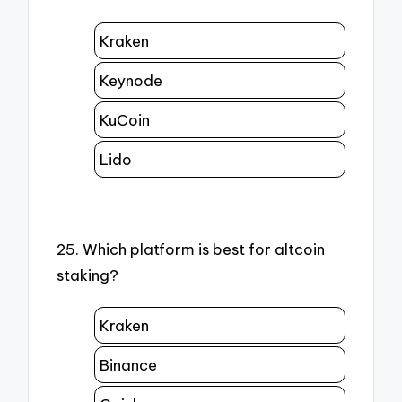
Kraken
Keynode
KuCoin
Lido
25. Which platform is best for altcoin
staking?
Kraken
Binance