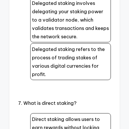
Delegated staking involves
delegating your staking power
to a validator node, which
validates transactions and keeps
the network secure.
Delegated staking refers to the
process of trading stakes of
various digital currencies for
profit.
7. What is direct staking?
Direct staking allows users to
earn rewards without locking