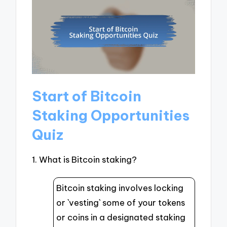
Start of Bitcoin
Staking Opportunities
Quiz
1. What is Bitcoin staking?
Bitcoin staking involves locking
or `vesting` some of your tokens
or coins in a designated staking