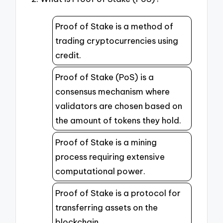
Proof of Stake is a method of
trading cryptocurrencies using
credit.
Proof of Stake (PoS) is a
consensus mechanism where
validators are chosen based on
the amount of tokens they hold.
Proof of Stake is a mining
process requiring extensive
computational power.
Proof of Stake is a protocol for
transferring assets on the
blockchain.