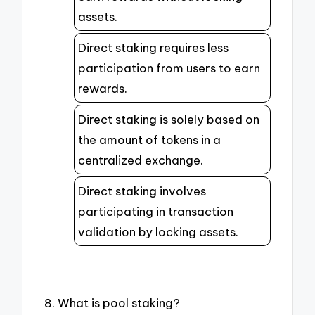
assets.
Direct staking requires less
participation from users to earn
rewards.
Direct staking is solely based on
the amount of tokens in a
centralized exchange.
Direct staking involves
participating in transaction
validation by locking assets.
8. What is pool staking?