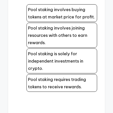
Pool staking involves buying
tokens at market price for profit.
Pool staking involves joining
resources with others to earn
rewards.
Pool staking is solely for
independent investments in
crypto.
Pool staking requires trading
tokens to receive rewards.