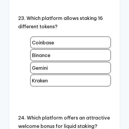
23. Which platform allows staking 16
different tokens?
Coinbase
Binance
Gemini
Kraken
24. Which platform offers an attractive
welcome bonus for liquid staking?