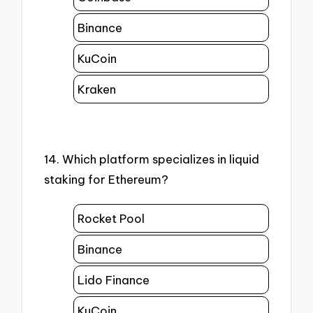
Binance
KuCoin
Kraken
14. Which platform specializes in liquid
staking for Ethereum?
Rocket Pool
Binance
Lido Finance
KuCoin