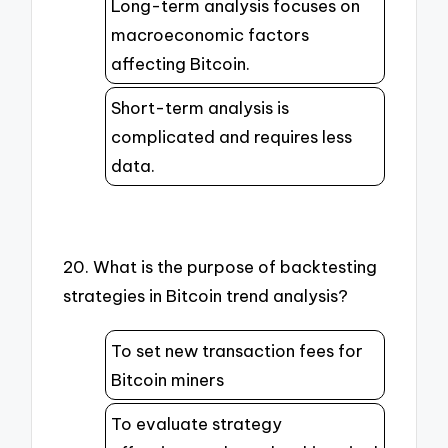
Long-term analysis focuses on
macroeconomic factors
affecting Bitcoin.
Short-term analysis is
complicated and requires less
data.
20. What is the purpose of backtesting
strategies in Bitcoin trend analysis?
To set new transaction fees for
Bitcoin miners
To evaluate strategy