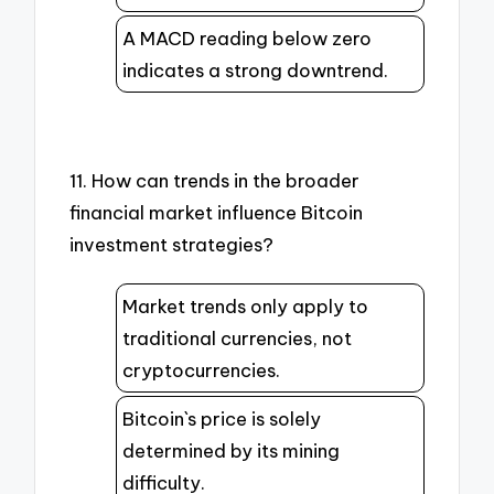
A MACD reading below zero
indicates a strong downtrend.
11. How can trends in the broader
financial market influence Bitcoin
investment strategies?
Market trends only apply to
traditional currencies, not
cryptocurrencies.
Bitcoin`s price is solely
determined by its mining
difficulty.