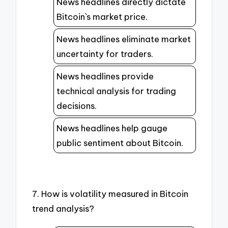
News headlines directly dictate
Bitcoin`s market price.
News headlines eliminate market
uncertainty for traders.
News headlines provide
technical analysis for trading
decisions.
News headlines help gauge
public sentiment about Bitcoin.
7. How is volatility measured in Bitcoin
trend analysis?