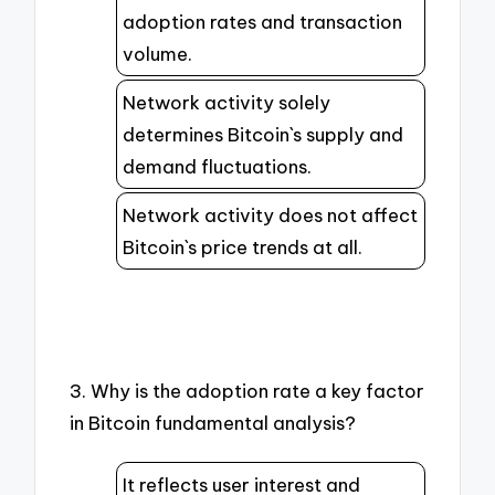
adoption rates and transaction
volume.
Network activity solely
determines Bitcoin`s supply and
demand fluctuations.
Network activity does not affect
Bitcoin`s price trends at all.
3. Why is the adoption rate a key factor
in Bitcoin fundamental analysis?
It reflects user interest and