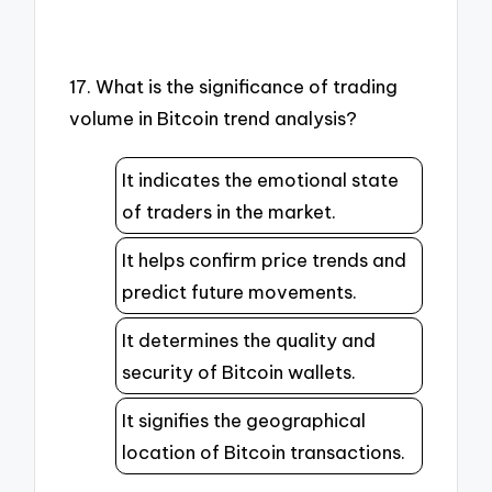
17. What is the significance of trading
volume in Bitcoin trend analysis?
It indicates the emotional state
of traders in the market.
It helps confirm price trends and
predict future movements.
It determines the quality and
security of Bitcoin wallets.
It signifies the geographical
location of Bitcoin transactions.