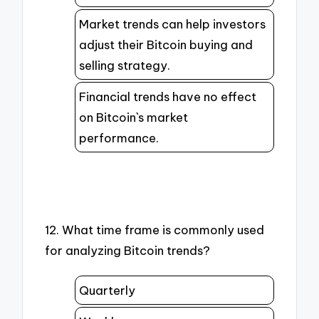
Market trends can help investors
adjust their Bitcoin buying and
selling strategy.
Financial trends have no effect
on Bitcoin`s market
performance.
12. What time frame is commonly used
for analyzing Bitcoin trends?
Quarterly