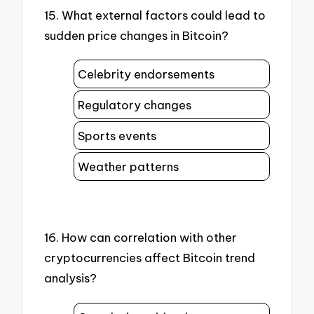
15. What external factors could lead to
sudden price changes in Bitcoin?
Celebrity endorsements
Regulatory changes
Sports events
Weather patterns
16. How can correlation with other
cryptocurrencies affect Bitcoin trend
analysis?