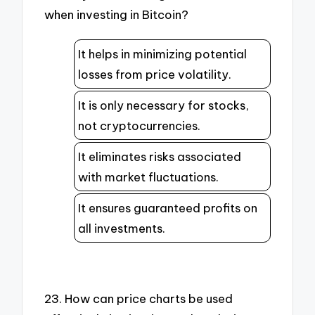
when investing in Bitcoin?
It helps in minimizing potential
losses from price volatility.
It is only necessary for stocks,
not cryptocurrencies.
It eliminates risks associated
with market fluctuations.
It ensures guaranteed profits on
all investments.
23. How can price charts be used