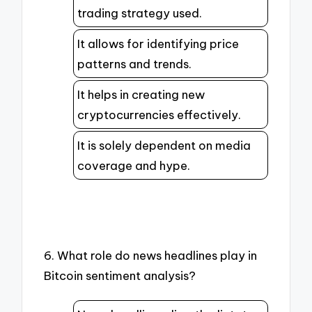
trading strategy used.
It allows for identifying price
patterns and trends.
It helps in creating new
cryptocurrencies effectively.
It is solely dependent on media
coverage and hype.
6. What role do news headlines play in
Bitcoin sentiment analysis?