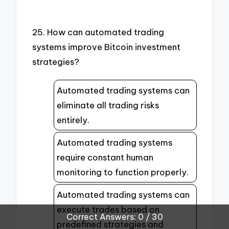
25. How can automated trading
systems improve Bitcoin investment
strategies?
Automated trading systems can
eliminate all trading risks
entirely.
Automated trading systems
require constant human
monitoring to function properly.
Automated trading systems can
execute trades based on
Correct Answers: 0 / 30
predefined strategies and