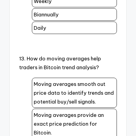
Weekly
Biannually
Daily
13. How do moving averages help
traders in Bitcoin trend analysis?
Moving averages smooth out
price data to identify trends and
potential buy/sell signals.
Moving averages provide an
exact price prediction for
Bitcoin.