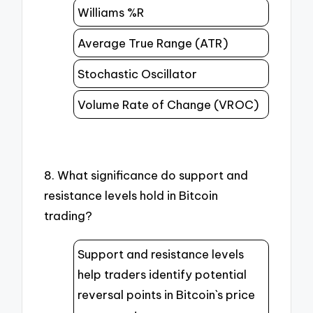
Williams %R
Average True Range (ATR)
Stochastic Oscillator
Volume Rate of Change (VROC)
8. What significance do support and
resistance levels hold in Bitcoin
trading?
Support and resistance levels
help traders identify potential
reversal points in Bitcoin`s price