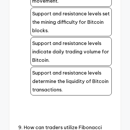
movement.
Support and resistance levels set
the mining difficulty for Bitcoin
blocks.
Support and resistance levels
indicate daily trading volume for
Bitcoin.
Support and resistance levels
determine the liquidity of Bitcoin
transactions.
9. How can traders utilize Fibonacci