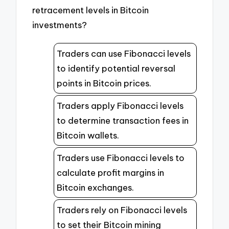
retracement levels in Bitcoin
investments?
Traders can use Fibonacci levels
to identify potential reversal
points in Bitcoin prices.
Traders apply Fibonacci levels
to determine transaction fees in
Bitcoin wallets.
Traders use Fibonacci levels to
calculate profit margins in
Bitcoin exchanges.
Traders rely on Fibonacci levels
to set their Bitcoin mining