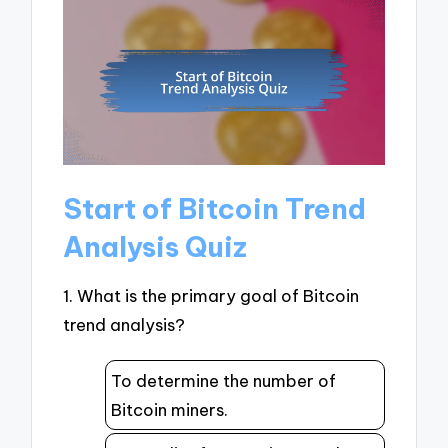
Start of Bitcoin Trend
Analysis Quiz
1. What is the primary goal of Bitcoin
trend analysis?
To determine the number of
Bitcoin miners.