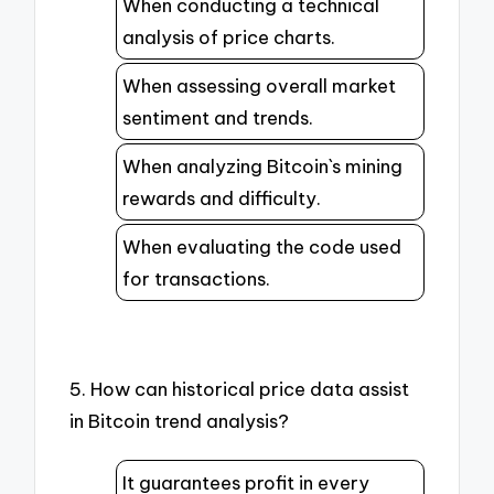
When conducting a technical
analysis of price charts.
When assessing overall market
sentiment and trends.
When analyzing Bitcoin`s mining
rewards and difficulty.
When evaluating the code used
for transactions.
5. How can historical price data assist
in Bitcoin trend analysis?
It guarantees profit in every