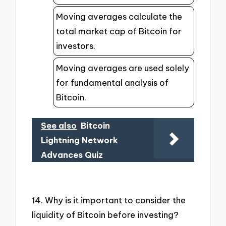
Moving averages calculate the
total market cap of Bitcoin for
investors.
Moving averages are used solely
for fundamental analysis of
Bitcoin.
See also
Bitcoin
Lightning Network
Advances Quiz
14. Why is it important to consider the
liquidity of Bitcoin before investing?