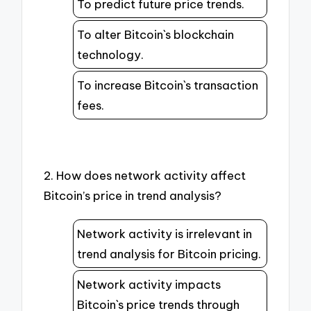
To predict future price trends.
To alter Bitcoin`s blockchain
technology.
To increase Bitcoin`s transaction
fees.
2. How does network activity affect
Bitcoin’s price in trend analysis?
Network activity is irrelevant in
trend analysis for Bitcoin pricing.
Network activity impacts
Bitcoin`s price trends through