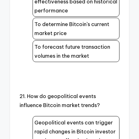
effectiveness based on historical
performance
To determine Bitcoin`s current
market price
To forecast future transaction
volumes in the market
21. How do geopolitical events
influence Bitcoin market trends?
Geopolitical events can trigger
rapid changes in Bitcoin investor