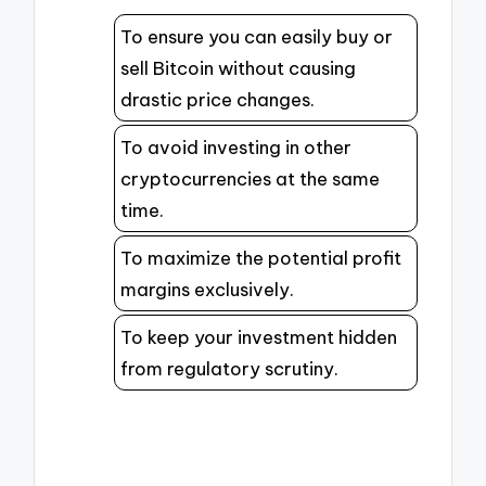
To ensure you can easily buy or
sell Bitcoin without causing
drastic price changes.
To avoid investing in other
cryptocurrencies at the same
time.
To maximize the potential profit
margins exclusively.
To keep your investment hidden
from regulatory scrutiny.