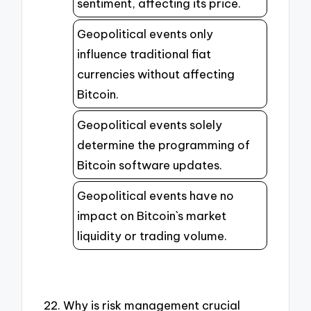
sentiment, affecting its price.
Geopolitical events only
influence traditional fiat
currencies without affecting
Bitcoin.
Geopolitical events solely
determine the programming of
Bitcoin software updates.
Geopolitical events have no
impact on Bitcoin`s market
liquidity or trading volume.
22. Why is risk management crucial