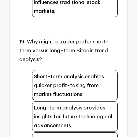
influences traditional stock
markets.
19. Why might a trader prefer short-
term versus long-term Bitcoin trend
analysis?
Short-term analysis enables
quicker profit-taking from
market fluctuations.
Long-term analysis provides
insights for future technological
advancements.