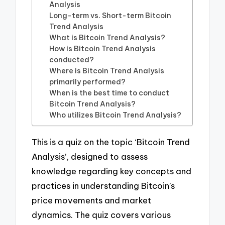
Analysis
Long-term vs. Short-term Bitcoin
Trend Analysis
What is Bitcoin Trend Analysis?
How is Bitcoin Trend Analysis
conducted?
Where is Bitcoin Trend Analysis
primarily performed?
When is the best time to conduct
Bitcoin Trend Analysis?
Who utilizes Bitcoin Trend Analysis?
This is a quiz on the topic ‘Bitcoin Trend
Analysis’, designed to assess
knowledge regarding key concepts and
practices in understanding Bitcoin’s
price movements and market
dynamics. The quiz covers various