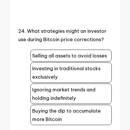
24. What strategies might an investor
use during Bitcoin price corrections?
Selling all assets to avoid losses
Investing in traditional stocks
exclusively
Ignoring market trends and
holding indefinitely
Buying the dip to accumulate
more Bitcoin