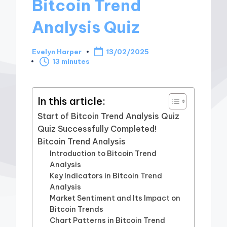
Bitcoin Trend
Analysis Quiz
Evelyn Harper
13/02/2025
Posted
13 minutes
by
In this article:
Start of Bitcoin Trend Analysis Quiz
Quiz Successfully Completed!
Bitcoin Trend Analysis
Introduction to Bitcoin Trend
Analysis
Key Indicators in Bitcoin Trend
Analysis
Market Sentiment and Its Impact on
Bitcoin Trends
Chart Patterns in Bitcoin Trend