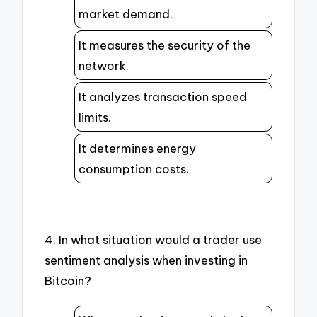
market demand.
It measures the security of the
network.
It analyzes transaction speed
limits.
It determines energy
consumption costs.
4. In what situation would a trader use
sentiment analysis when investing in
Bitcoin?