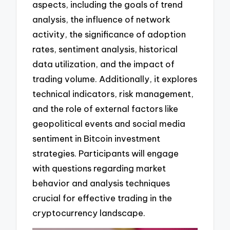
aspects, including the goals of trend
analysis, the influence of network
activity, the significance of adoption
rates, sentiment analysis, historical
data utilization, and the impact of
trading volume. Additionally, it explores
technical indicators, risk management,
and the role of external factors like
geopolitical events and social media
sentiment in Bitcoin investment
strategies. Participants will engage
with questions regarding market
behavior and analysis techniques
crucial for effective trading in the
cryptocurrency landscape.