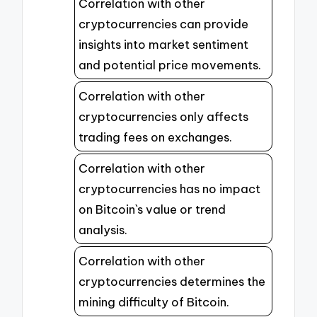
Correlation with other
cryptocurrencies can provide
insights into market sentiment
and potential price movements.
Correlation with other
cryptocurrencies only affects
trading fees on exchanges.
Correlation with other
cryptocurrencies has no impact
on Bitcoin`s value or trend
analysis.
Correlation with other
cryptocurrencies determines the
mining difficulty of Bitcoin.