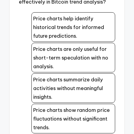
effectively in Bitcoin trend analysis?
Price charts help identify
historical trends for informed
future predictions.
Price charts are only useful for
short-term speculation with no
analysis.
Price charts summarize daily
activities without meaningful
insights.
Price charts show random price
fluctuations without significant
trends.