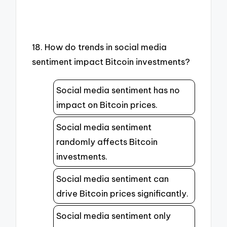
18. How do trends in social media
sentiment impact Bitcoin investments?
Social media sentiment has no
impact on Bitcoin prices.
Social media sentiment
randomly affects Bitcoin
investments.
Social media sentiment can
drive Bitcoin prices significantly.
Social media sentiment only