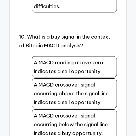
difficulties.
10. What is a buy signal in the context
of Bitcoin MACD analysis?
A MACD reading above zero
indicates a sell opportunity.
A MACD crossover signal
occurring above the signal line
indicates a sell opportunity.
A MACD crossover signal
occurring below the signal line
indicates a buy opportunity.