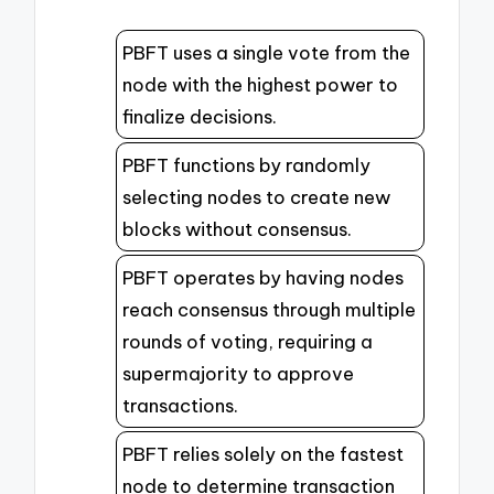
PBFT uses a single vote from the
node with the highest power to
finalize decisions.
PBFT functions by randomly
selecting nodes to create new
blocks without consensus.
PBFT operates by having nodes
reach consensus through multiple
rounds of voting, requiring a
supermajority to approve
transactions.
PBFT relies solely on the fastest
node to determine transaction