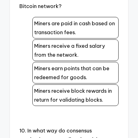
Bitcoin network?
Miners are paid in cash based on
transaction fees.
Miners receive a fixed salary
from the network.
Miners earn points that can be
redeemed for goods.
Miners receive block rewards in
return for validating blocks.
10. In what way do consensus