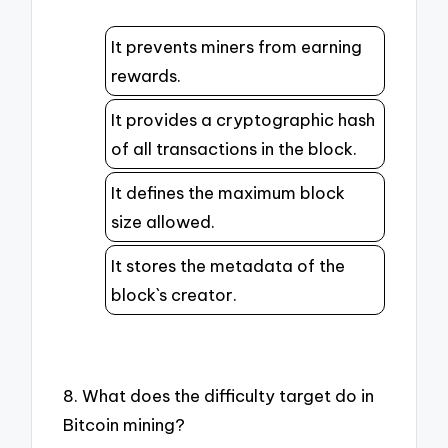
It prevents miners from earning
rewards.
It provides a cryptographic hash
of all transactions in the block.
It defines the maximum block
size allowed.
It stores the metadata of the
block`s creator.
8. What does the difficulty target do in
Bitcoin mining?