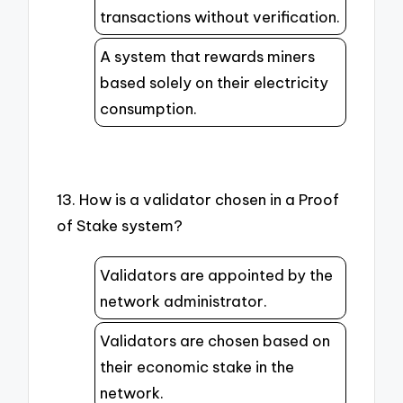
transactions without verification.
A system that rewards miners
based solely on their electricity
consumption.
13. How is a validator chosen in a Proof
of Stake system?
Validators are appointed by the
network administrator.
Validators are chosen based on
their economic stake in the
network.