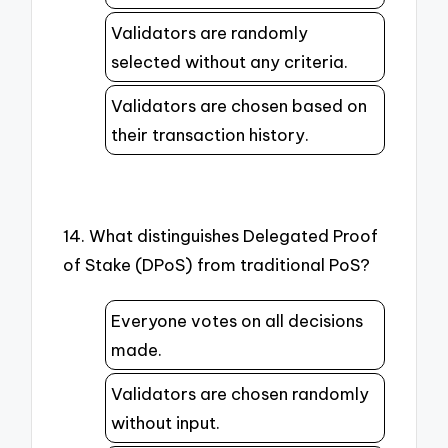
Validators are randomly
selected without any criteria.
Validators are chosen based on
their transaction history.
14. What distinguishes Delegated Proof
of Stake (DPoS) from traditional PoS?
Everyone votes on all decisions
made.
Validators are chosen randomly
without input.