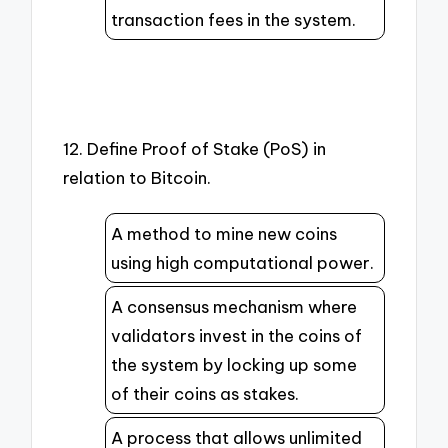
transaction fees in the system.
12. Define Proof of Stake (PoS) in
relation to Bitcoin.
A method to mine new coins
using high computational power.
A consensus mechanism where
validators invest in the coins of
the system by locking up some
of their coins as stakes.
A process that allows unlimited