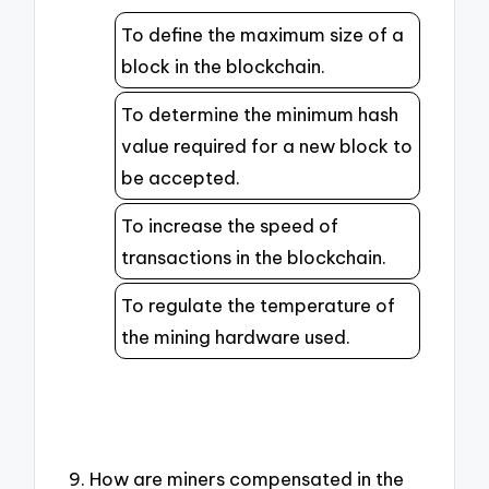
To define the maximum size of a
block in the blockchain.
To determine the minimum hash
value required for a new block to
be accepted.
To increase the speed of
transactions in the blockchain.
To regulate the temperature of
the mining hardware used.
9. How are miners compensated in the