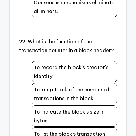
Consensus mechanisms eliminate
all miners.
22. What is the function of the
transaction counter in a block header?
To record the block`s creator`s
identity.
To keep track of the number of
transactions in the block.
To indicate the block`s size in
bytes.
To list the block`s transaction