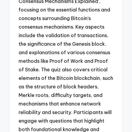
Consensus Mechanisms Explained’,
focusing on the essential functions and
concepts surrounding Bitcoin’s
consensus mechanisms. Key aspects
include the validation of transactions,
the significance of the Genesis block,
and explanations of various consensus
methods like Proof of Work and Proof
of Stake. The quiz also covers critical
elements of the Bitcoin blockchain, such
as the structure of block headers,
Merkle roots, difficulty targets, and
mechanisms that enhance network
reliability and security. Participants will
engage with questions that highlight
both foundational knowledge and