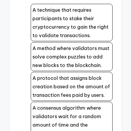
A technique that requires
participants to stake their
cryptocurrency to gain the right
to validate transactions.
A method where validators must
solve complex puzzles to add
new blocks to the blockchain.
A protocol that assigns block
creation based on the amount of
transaction fees paid by users.
A consensus algorithm where
validators wait for a random
amount of time and the