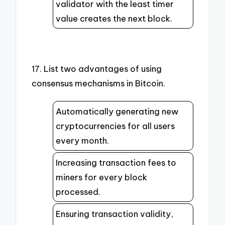
validator with the least timer
value creates the next block.
17. List two advantages of using
consensus mechanisms in Bitcoin.
Automatically generating new
cryptocurrencies for all users
every month.
Increasing transaction fees to
miners for every block
processed.
Ensuring transaction validity,