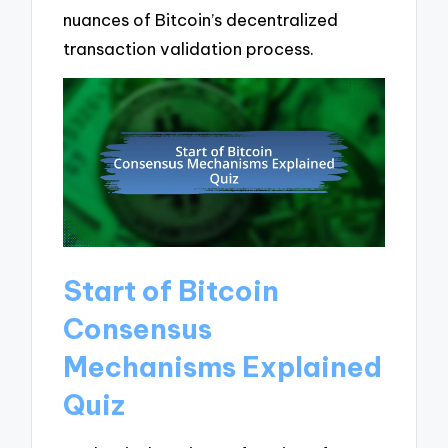
nuances of Bitcoin’s decentralized
transaction validation process.
Start of Bitcoin
Consensus
Mechanisms Explained
Quiz