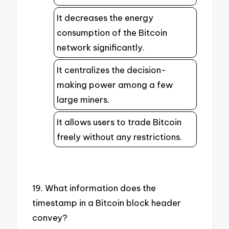
It decreases the energy
consumption of the Bitcoin
network significantly.
It centralizes the decision-
making power among a few
large miners.
It allows users to trade Bitcoin
freely without any restrictions.
19. What information does the
timestamp in a Bitcoin block header
convey?