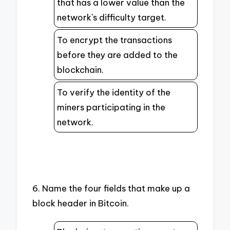
that has a lower value than the
network`s difficulty target.
To encrypt the transactions
before they are added to the
blockchain.
To verify the identity of the
miners participating in the
network.
6. Name the four fields that make up a
block header in Bitcoin.