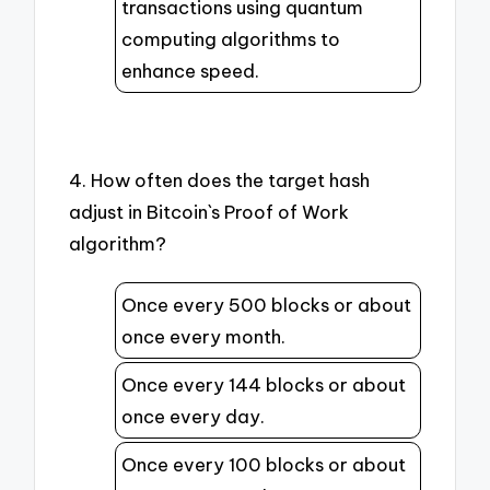
transactions using quantum
computing algorithms to
enhance speed.
4. How often does the target hash
adjust in Bitcoin`s Proof of Work
algorithm?
Once every 500 blocks or about
once every month.
Once every 144 blocks or about
once every day.
Once every 100 blocks or about