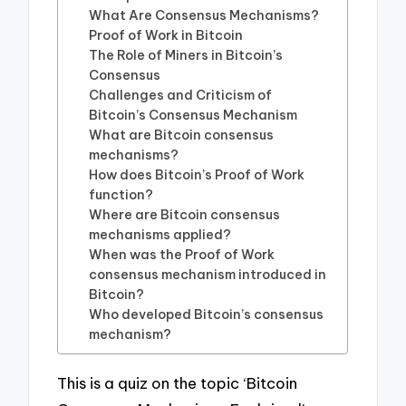
What Are Consensus Mechanisms?
Proof of Work in Bitcoin
The Role of Miners in Bitcoin’s
Consensus
Challenges and Criticism of
Bitcoin’s Consensus Mechanism
What are Bitcoin consensus
mechanisms?
How does Bitcoin’s Proof of Work
function?
Where are Bitcoin consensus
mechanisms applied?
When was the Proof of Work
consensus mechanism introduced in
Bitcoin?
Who developed Bitcoin’s consensus
mechanism?
This is a quiz on the topic ‘Bitcoin