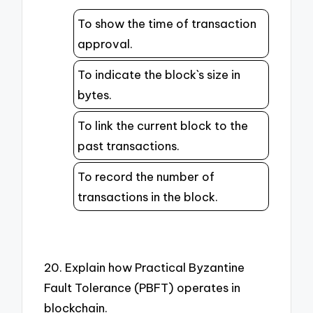
To show the time of transaction
approval.
To indicate the block`s size in
bytes.
To link the current block to the
past transactions.
To record the number of
transactions in the block.
20. Explain how Practical Byzantine
Fault Tolerance (PBFT) operates in
blockchain.