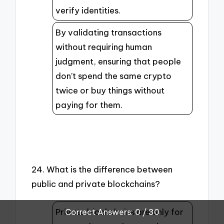
verify identities.
By validating transactions
without requiring human
judgment, ensuring that people
don’t spend the same crypto
twice or buy things without
paying for them.
24. What is the difference between
public and private blockchains?
Private blockchains are only for
Correct Answers: 0 / 30