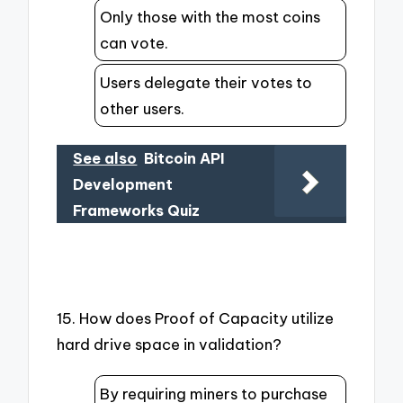
Only those with the most coins
can vote.
Users delegate their votes to
other users.
See also
Bitcoin API
Development
Frameworks Quiz
15. How does Proof of Capacity utilize
hard drive space in validation?
By requiring miners to purchase