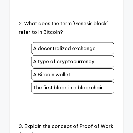
2. What does the term `Genesis block`
refer to in Bitcoin?
A decentralized exchange
A type of cryptocurrency
A Bitcoin wallet
The first block in a blockchain
3. Explain the concept of Proof of Work