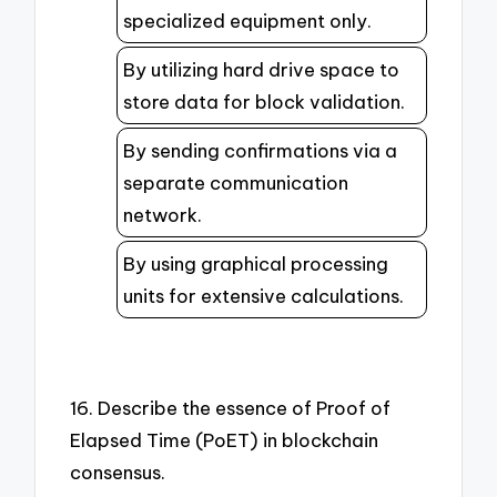
specialized equipment only.
By utilizing hard drive space to
store data for block validation.
By sending confirmations via a
separate communication
network.
By using graphical processing
units for extensive calculations.
16. Describe the essence of Proof of
Elapsed Time (PoET) in blockchain
consensus.