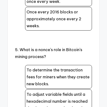
once every week.
Once every 2016 blocks or
approximately once every 2
weeks.
5. What is a nonce`s role in Bitcoin`s
mining process?
To determine the transaction
fees for miners when they create
new blocks.
To adjust variable fields until a
hexadecimal number is reached