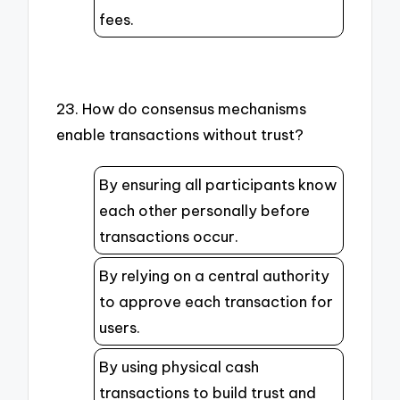
fees.
23. How do consensus mechanisms
enable transactions without trust?
By ensuring all participants know
each other personally before
transactions occur.
By relying on a central authority
to approve each transaction for
users.
By using physical cash
transactions to build trust and