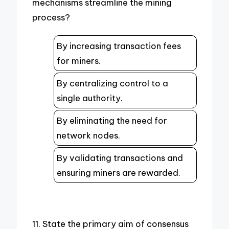
mechanisms streamline the mining
process?
By increasing transaction fees
for miners.
By centralizing control to a
single authority.
By eliminating the need for
network nodes.
By validating transactions and
ensuring miners are rewarded.
11. State the primary aim of consensus