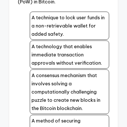
(PoW) in Bitcoin.
A technique to lock user funds in
a non-retrievable wallet for
added safety.
A technology that enables
immediate transaction
approvals without verification.
A consensus mechanism that
involves solving a
computationally challenging
puzzle to create new blocks in
the Bitcoin blockchain.
A method of securing