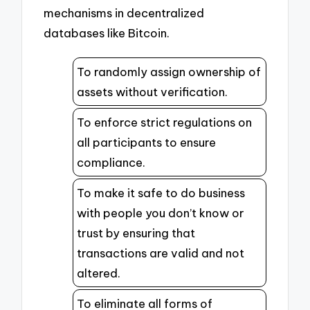
mechanisms in decentralized
databases like Bitcoin.
To randomly assign ownership of
assets without verification.
To enforce strict regulations on
all participants to ensure
compliance.
To make it safe to do business
with people you don’t know or
trust by ensuring that
transactions are valid and not
altered.
To eliminate all forms of