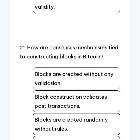
validity.
21. How are consensus mechanisms tied
to constructing blocks in Bitcoin?
Blocks are created without any
validation.
Block construction validates
past transactions.
Blocks are created randomly
without rules.