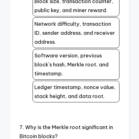
Block size, transaction counter,
public key, and miner reward.
Network difficulty, transaction
ID, sender address, and receiver
address.
Software version, previous
block`s hash, Merkle root, and
timestamp.
Ledger timestamp, nonce value,
stack height, and data root.
7. Why is the Merkle root significant in
Bitcoin blocks?