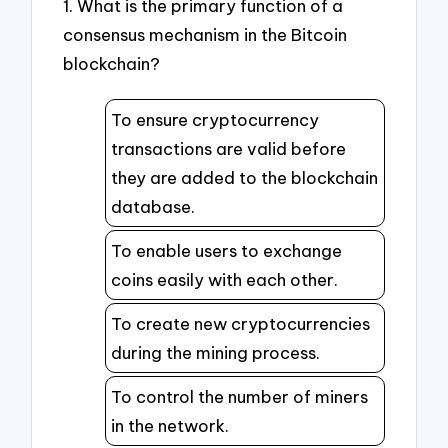
1. What is the primary function of a
consensus mechanism in the Bitcoin
blockchain?
To ensure cryptocurrency
transactions are valid before
they are added to the blockchain
database.
To enable users to exchange
coins easily with each other.
To create new cryptocurrencies
during the mining process.
To control the number of miners
in the network.