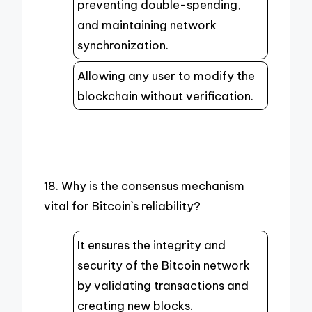
preventing double-spending,
and maintaining network
synchronization.
Allowing any user to modify the
blockchain without verification.
18. Why is the consensus mechanism
vital for Bitcoin`s reliability?
It ensures the integrity and
security of the Bitcoin network
by validating transactions and
creating new blocks.