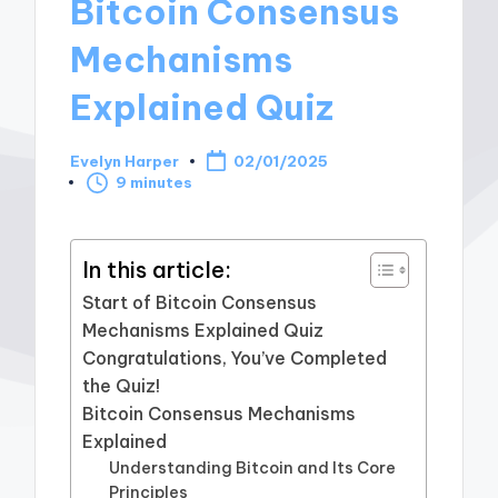
Bitcoin Consensus
Mechanisms
Explained Quiz
Evelyn Harper
02/01/2025
Posted
9 minutes
by
In this article:
Start of Bitcoin Consensus
Mechanisms Explained Quiz
Congratulations, You’ve Completed
the Quiz!
Bitcoin Consensus Mechanisms
Explained
Understanding Bitcoin and Its Core
Principles